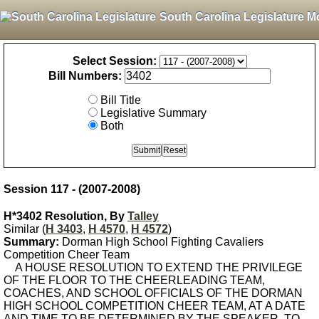
South Carolina Legislature M
Select Session:
Bill Numbers:
Bill Title
Legislative Summary
Both
Session 117 - (2007-2008)
H*3402 Resolution, By
Talley
Similar (
H 3403
,
H 4570
,
H 4572
)
Summary:
Dorman High School Fighting Cavaliers
Competition Cheer Team
A HOUSE RESOLUTION TO EXTEND THE PRIVILEGE
OF THE FLOOR TO THE CHEERLEADING TEAM,
COACHES, AND SCHOOL OFFICIALS OF THE DORMAN
HIGH SCHOOL COMPETITION CHEER TEAM, AT A DATE
AND TIME TO BE DETERMINED BY THE SPEAKER, TO