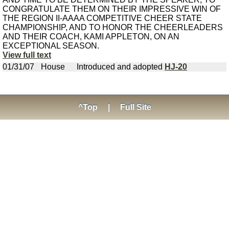
CONGRATULATE THEM ON THEIR IMPRESSIVE WIN OF
THE REGION II-AAAA COMPETITIVE CHEER STATE
CHAMPIONSHIP, AND TO HONOR THE CHEERLEADERS
AND THEIR COACH, KAMI APPLETON, ON AN
EXCEPTIONAL SEASON.
View full text
01/31/07
House
Introduced and adopted
HJ-20
^Top
|
Full Site