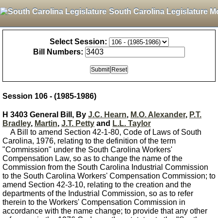
South Carolina Legislature M
Select Session:
Bill Numbers:
Session 106 - (1985-1986)
H 3403 General Bill, By
J.C. Hearn
,
M.O. Alexander
,
P.T.
Bradley
,
Martin
,
J.T. Petty
and
L.L. Taylor
A Bill to amend Section 42-1-80, Code of Laws of South
Carolina, 1976, relating to the definition of the term
"Commission" under the South Carolina Workers'
Compensation Law, so as to change the name of the
Commission from the South Carolina Industrial Commission
to the South Carolina Workers' Compensation Commission; to
amend Section 42-3-10, relating to the creation and the
departments of the Industrial Commission, so as to refer
therein to the Workers' Compensation Commission in
accordance with the name change; to provide that any other