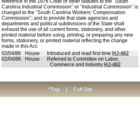
reference in the 1976 Code or other statutes to the "South
Carolina Industrial Commission" or "Industrial Commission" is
changed to the "South Carolina Workers' Compensation
Commission"; and to provide that state agencies and
departments and political subdivisions of the State shall
exhaust the use of all current forms, stationery, and other
printed material before using, printing, or preparing any new
forms, stationery, or printed material reflecting the change
made in this Act.
02/04/86
House
Introduced and read first time
HJ-462
02/04/86
House
Referred to Committee on Labor,
Commerce and Industry
HJ-462
^Top
|
Full Site