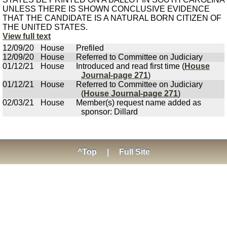
UNLESS THERE IS SHOWN CONCLUSIVE EVIDENCE
THAT THE CANDIDATE IS A NATURAL BORN CITIZEN OF
THE UNITED STATES.
View full text
12/09/20
House
Prefiled
12/09/20
House
Referred to Committee on Judiciary
01/12/21
House
Introduced and read first time (
House
Journal-page 271
)
01/12/21
House
Referred to Committee on Judiciary
(
House Journal-page 271
)
02/03/21
House
Member(s) request name added as
sponsor: Dillard
^Top
|
Full Site