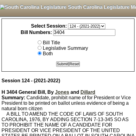
South Carolina Legislature M
Select Session:
Bill Numbers:
Bill Title
Legislative Summary
Both
Session 124 - (2021-2022)
H 3404 General Bill, By
Jones
and
Dillard
Summary:
Candidate, prohibit name of for President or Vice
President to be printed on ballot unless evidence of being a
natural born citizen
A BILL TO AMEND THE CODE OF LAWS OF SOUTH
CAROLINA, 1976, BY ADDING SECTION 7-13-345 SO AS
TO PROHIBIT THE NAME OF A CANDIDATE FOR
PRESIDENT OR VICE PRESIDENT OF THE UNITED
STATES BE PRINTED ON A BALLOT IN SOUTH CAROLINA