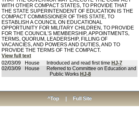
WITH OTHER COMPACT STATES, TO PROVIDE THAT
THE STATE SUPERINTENDENT OF EDUCATION IS THE
COMPACT COMMISSIONER OF THIS STATE, TO
ESTABLISH A COUNCIL ON EDUCATIONAL
OPPORTUNITY FOR MILITARY CHILDREN, TO PROVIDE
FOR THE COUNCIL'S MEMBERSHIP, APPOINTMENTS,
TERMS, QUORUM, LEADERSHIP, FILLING OF
VACANCIES, AND POWERS AND DUTIES, AND TO
PROVIDE THE TERMS OF THE COMPACT.
View full text
02/03/09
House
Introduced and read first time
HJ-7
02/03/09
House
Referred to Committee on Education and
Public Works
HJ-8
^Top
|
Full Site