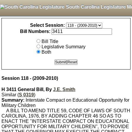
South Carolina Legislature M
Select Session:
Bill Numbers:
Bill Title
Legislative Summary
Both
Session 118 - (2009-2010)
H 3411 General Bill, By
J.E. Smith
Similar (
S 0319
)
Summary:
Interstate Compact on Educational Opportunity for
Military Children
A BILL TO AMEND TITLE 59, CODE OF LAWS OF SOUTH
CAROLINA, 1976, BY ADDING CHAPTER 46 SO AS TO
ENACT THE "INTERSTATE COMPACT ON EDUCATIONAL
OPPORTUNITY FOR MILITARY CHILDREN", TO PROVIDE
THAT THE GOVERNOR MAY EXECUTE THE COMPACT