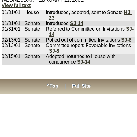
View full text
01/31/01
House
Introduced, adopted, sent to Senate
HJ-
23
01/31/01
Senate
Introduced
SJ-14
01/31/01
Senate
Referred to Committee on Invitations
SJ-
14
02/13/01
Senate
Polled out of committee Invitations
SJ-8
02/13/01
Senate
Committee report: Favorable Invitations
SJ-8
02/15/01
Senate
Adopted, returned to House with
concurrence
SJ-14
^Top
|
Full Site