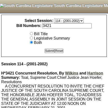
South Carolina Legislature M
Select Session:
Bill Numbers:
Bill Title
Legislative Summary
Both
Session 114 - (2001-2002)
H*3421 Concurrent Resolution, By
Wilkins
and
Harrison
Summary:
Toal, Supreme Court Chief Justice Jean Hoefer;
Resolutions
A CONCURRENT RESOLUTION TO INVITE THE CHIEF
JUSTICE OF THE SOUTH CAROLINA SUPREME COURT,
THE HONORABLE JEAN HOEFER TOAL, TO ADDRESS
THE GENERAL ASSEMBLY IN JOINT SESSION ON THE
STATE OF THE JUDICIARY AT 12:00 NOON ON
WEDNESDAY, FEBRUARY 21, 2001.