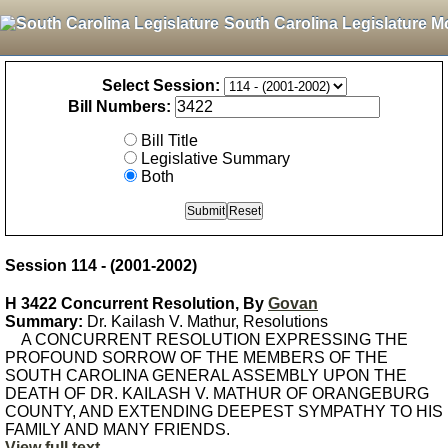
South Carolina Legislature M
Select Session:
Bill Numbers:
Bill Title
Legislative Summary
Both
Session 114 - (2001-2002)
H 3422 Concurrent Resolution, By
Govan
Summary:
Dr. Kailash V. Mathur, Resolutions
A CONCURRENT RESOLUTION EXPRESSING THE
PROFOUND SORROW OF THE MEMBERS OF THE
SOUTH CAROLINA GENERAL ASSEMBLY UPON THE
DEATH OF DR. KAILASH V. MATHUR OF ORANGEBURG
COUNTY, AND EXTENDING DEEPEST SYMPATHY TO HIS
FAMILY AND MANY FRIENDS.
View full text