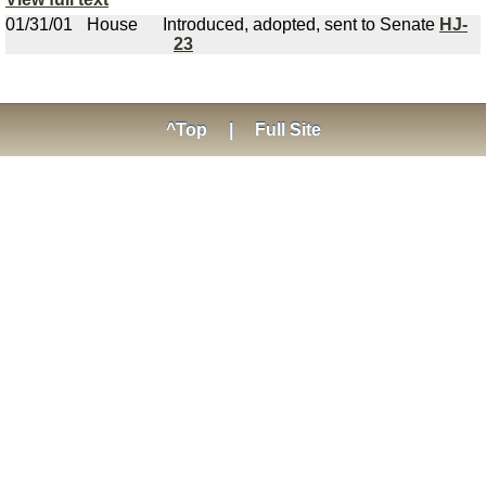
01/31/01
House
Introduced, adopted, sent to Senate
HJ-
23
^Top
|
Full Site