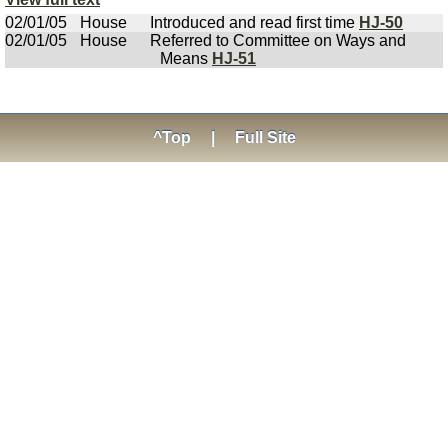
02/01/05
House
Introduced and read first time
HJ-50
02/01/05
House
Referred to Committee on Ways and
Means
HJ-51
^Top
|
Full Site