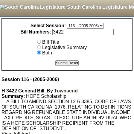
South Carolina Legislature M
Select Session:
Bill Numbers:
Bill Title
Legislative Summary
Both
Session 116 - (2005-2006)
H 3422 General Bill, By
Townsend
Summary:
HOPE Scholarship
A BILL TO AMEND SECTION 12-6-3385, CODE OF LAWS
OF SOUTH CAROLINA, 1976, RELATING TO DEFINITIONS
REGARDING REFUNDABLE STATE INDIVIDUAL INCOME
TAX CREDITS, SO AS TO EXCLUDE AN INDIVIDUAL WHO
IS A HOPE SCHOLARSHIP RECIPIENT FROM THE
DEFINITION OF "STUDENT".
View full text