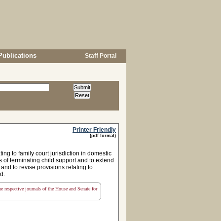
Publications
Staff Portal
Printer Friendly
(pdf format)
g to family court jurisdiction in domestic
es of terminating child support and to extend
 and to revise provisions relating to
d.
the respective journals of the House and Senate for