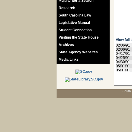
Multi-Criteria Search
Research
South Carolina Law
Legislative Manual
Student Connection
Visiting the State House
View full 
Archives
02/06/91
02/06/91
State Agency Websites
04/17/91
04/25/91
Media Links
04/30/91
05/01/91
05/01/91
South 