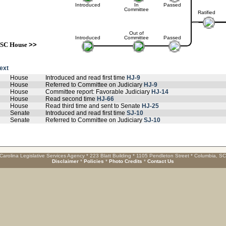
Introduced
In
Passed
Committee
Ratified
Out of
Introduced
Committee
Passed
SC House
>>
text
House
Introduced and read first time
HJ-9
House
Referred to Committee on Judiciary
HJ-9
House
Committee report: Favorable Judiciary
HJ-14
House
Read second time
HJ-66
House
Read third time and sent to Senate
HJ-25
Senate
Introduced and read first time
SJ-10
Senate
Referred to Committee on Judiciary
SJ-10
Carolina Legislative Services Agency * 223 Blatt Building * 1105 Pendleton Street * Columbia, S
Disclaimer
*
Policies
*
Photo Credits
*
Contact Us