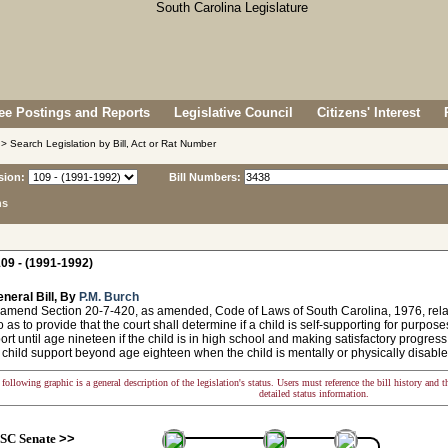
e Postings and Reports
Legislative Council
Citizens' Interest
> Search Legislation by Bill, Act or Rat Number
sion:
Bill Numbers:
ns
09 - (1991-1992)
neral Bill, By
P.M. Burch
amend Section 20-7-420, as amended, Code of Laws of South Carolina, 1976, relatin
o as to provide that the court shall determine if a child is self-supporting for purpos
ort until age nineteen if the child is in high school and making satisfactory progress
child support beyond age eighteen when the child is mentally or physically disable
following graphic is a general description of the legislation's status. Users must reference the bill history and 
detailed status information.
SC Senate
>>