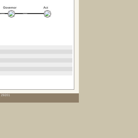
Governor
Act
C 29201