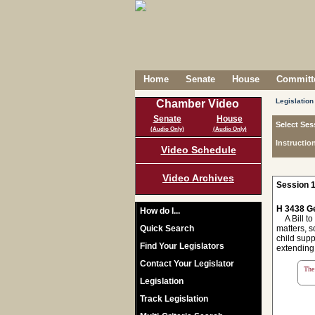
Home
Senate
House
Committe
Legislation
Chamber Video
Senate
House
Select Ses
(Audio Only)
(Audio Only)
Instructio
Video Schedule
Video Archives
Session 1
H 3438 Ge
How do I...
A Bill to 
Quick Search
matters, s
child supp
Find Your Legislators
extending 
Contact Your Legislator
The 
Legislation
Track Legislation