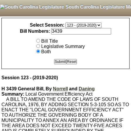
South Carolina Legislature M
Select Session:
Bill Numbers:
Bill Title
Legislative Summary
Both
Session 123 - (2019-2020)
H 3439 General Bill, By
Norrell
and
Daning
Summary:
Local Government Efficiency Act
A BILL TO AMEND THE CODE OF LAWS OF SOUTH
CAROLINA, 1976, BY ADDING SECTION 5-3-105 SO AS TO
ENACT THE "LOCAL GOVERNMENT EFFICIENCY ACT"
TO AUTHORIZE THE GOVERNING BODY OF A
MUNICIPALITY TO ANNEX AN AREA BY ORDINANCE IF
THE AREA DOES NOT EXCEED TWENTY-FIVE ACRES
AND IS COMPLETELY SURROUNDED BY THE