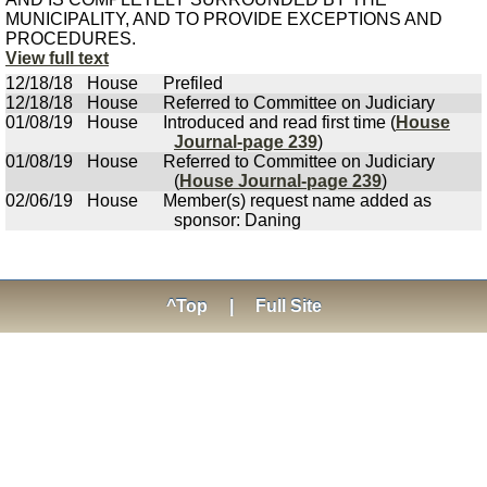
MUNICIPALITY, AND TO PROVIDE EXCEPTIONS AND
PROCEDURES.
View full text
12/18/18
House
Prefiled
12/18/18
House
Referred to Committee on Judiciary
01/08/19
House
Introduced and read first time (
House
Journal-page 239
)
01/08/19
House
Referred to Committee on Judiciary
(
House Journal-page 239
)
02/06/19
House
Member(s) request name added as
sponsor: Daning
^Top
|
Full Site