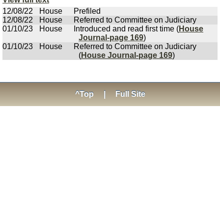
12/08/22
House
Prefiled
12/08/22
House
Referred to Committee on Judiciary
01/10/23
House
Introduced and read first time (
House
Journal-page 169
)
01/10/23
House
Referred to Committee on Judiciary
(
House Journal-page 169
)
^Top
|
Full Site