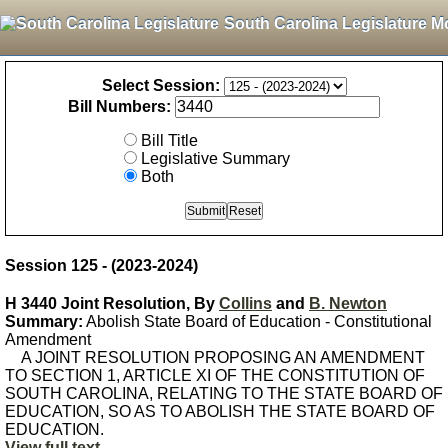
South Carolina Legislature M
Select Session:
Bill Numbers:
Bill Title
Legislative Summary
Both
Session 125 - (2023-2024)
H 3440 Joint Resolution, By
Collins
and
B. Newton
Summary:
Abolish State Board of Education - Constitutional
Amendment
A JOINT RESOLUTION PROPOSING AN AMENDMENT
TO SECTION 1, ARTICLE XI OF THE CONSTITUTION OF
SOUTH CAROLINA, RELATING TO THE STATE BOARD OF
EDUCATION, SO AS TO ABOLISH THE STATE BOARD OF
EDUCATION.
View full text