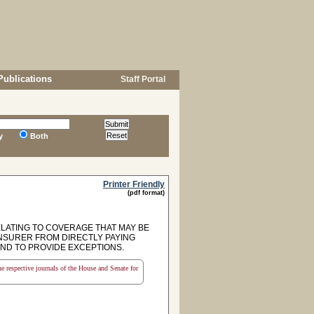
Publications
Staff Portal
y
Both
Printer Friendly
(pdf format)
ELATING TO COVERAGE THAT MAY BE
 INSURER FROM DIRECTLY PAYING
AND TO PROVIDE EXCEPTIONS.
the respective journals of the House and Senate for