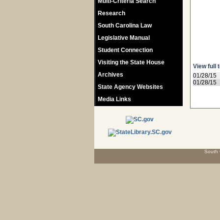
Multi-Criteria Search
Research
South Carolina Law
Legislative Manual
Student Connection
Visiting the State House
View full 
Archives
01/28/15
01/28/15
State Agency Websites
Media Links
South 