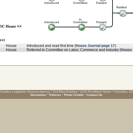
Introduced
Committee
Passed
Ratified
In
Introduced
Committee
Passed
SC House
>>
text
House
Introduced and read first time (
House Journal-page 17
)
House
Referred to Committee on Labor, Commerce and Industry (
House 
Carolina Legislative Services Agency * 223 Blatt Building * 1105 Pendleton Street * Columbia, S
Disclaimer
*
Policies
*
Photo Credits
*
Contact Us