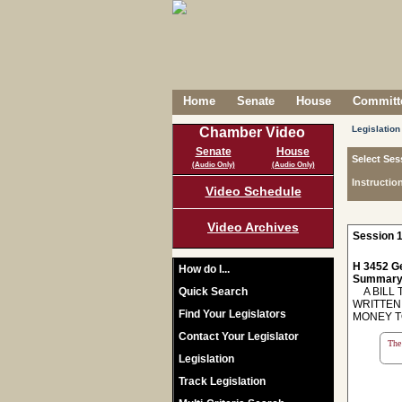
Home
Senate
House
Committe
Legislation
Chamber Video
Senate
House
Select Ses
(Audio Only)
(Audio Only)
Instructio
Video Schedule
Video Archives
Session 1
H 3452 Ge
How do I...
Summary
Quick Search
A BILL 
WRITTEN
Find Your Legislators
MONEY T
Contact Your Legislator
The 
Legislation
Track Legislation