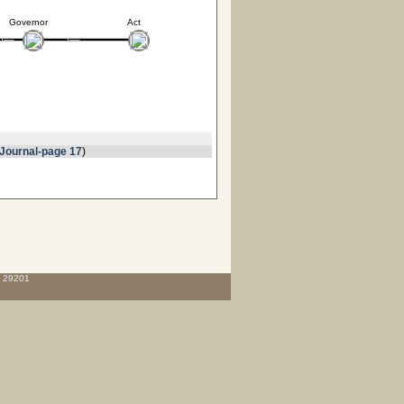
Governor
Act
Journal-page 17
)
C 29201