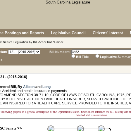
e Postings and Reports
Legislative Council
Citizens' Interest
> Search Legislation by Bill, Act or Rat Number
sion:
Bill Numbers:
Bill Title
Legislative Summar
ns
21 - (2015-2016)
neral Bill, By
Allison
and
Long
:
Accident and health insurance payments
TO AMEND SECTION 38-71-10, CODE OF LAWS OF SOUTH CAROLINA, 1976, R
 BY A LICENSED ACCIDENT AND HEALTH INSURER, SO AS TO PROHIBIT THE
O AN INSURED FOR A HEALTH CARE SERVICE PROVIDED TO THE INSURED, 
following graphic is a general description of the legislation's status. Users must reference the bill history and 
detailed status information.
SC Senate
>>