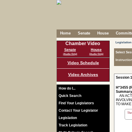
Home
Senate
House
Committe
Legislation
Chamber Video
Senate
House
Select Ses
(Audio Only)
(Audio Only)
Instructio
Video Schedule
Video Archives
Session 1
H*3455 (R
How do I...
Summary
Quick Search
AN ACT 
INVOLVIN
Find Your Legislators
TO MAKE T
Contact Your Legislator
The 
Legislation
Track Legislation