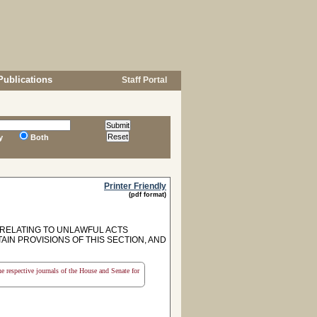
Publications
Staff Portal
y
Both
Printer Friendly
(pdf format)
 RELATING TO UNLAWFUL ACTS
TAIN PROVISIONS OF THIS SECTION, AND
the respective journals of the House and Senate for