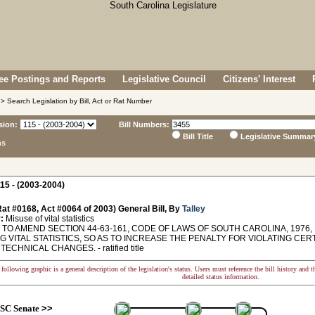
e Postings and Reports
Legislative Council
Citizens' Interest
> Search Legislation by Bill, Act or Rat Number
sion:
Bill Numbers:
Bill Title
Legislative Summar
ns
15 - (2003-2004)
at #0168, Act #0064 of 2003) General Bill, By
Talley
:
Misuse of vital statistics
TO AMEND SECTION 44-63-161, CODE OF LAWS OF SOUTH CAROLINA, 1976,
G VITAL STATISTICS, SO AS TO INCREASE THE PENALTY FOR VIOLATING CER
ECHNICAL CHANGES. - ratified title
following graphic is a general description of the legislation's status. Users must reference the bill history and 
detailed status information.
SC Senate
>>