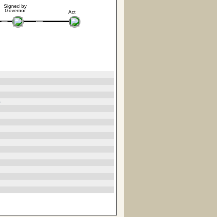
Signed by
Governor
Act
5