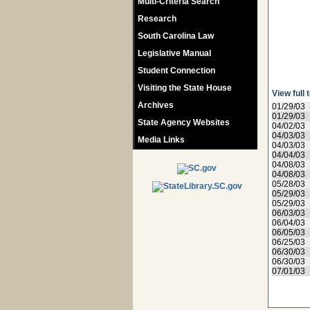
Multi-Criteria Search
Research
South Carolina Law
Legislative Manual
Student Connection
Visiting the State House
View full 
Archives
01/29/03
01/29/03
State Agency Websites
04/02/03
04/03/03
Media Links
04/03/03
04/04/03
04/08/03
04/08/03
05/28/03
05/29/03
05/29/03
06/03/03
06/04/03
06/05/03
06/25/03
06/30/03
06/30/03
07/01/03