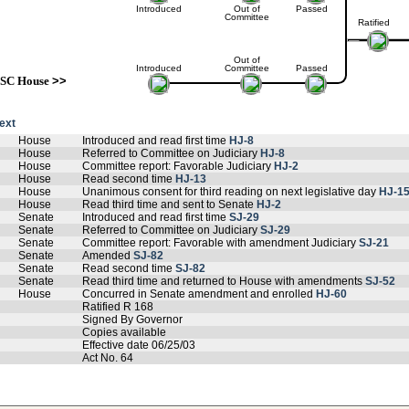
Introduced
Out of
Passed
Committee
Ratified
Out of
Introduced
Committee
Passed
SC House
>>
text
House
Introduced and read first time
HJ-8
House
Referred to Committee on Judiciary
HJ-8
House
Committee report: Favorable Judiciary
HJ-2
House
Read second time
HJ-13
House
Unanimous consent for third reading on next legislative day
HJ-1
House
Read third time and sent to Senate
HJ-2
Senate
Introduced and read first time
SJ-29
Senate
Referred to Committee on Judiciary
SJ-29
Senate
Committee report: Favorable with amendment Judiciary
SJ-21
Senate
Amended
SJ-82
Senate
Read second time
SJ-82
Senate
Read third time and returned to House with amendments
SJ-52
House
Concurred in Senate amendment and enrolled
HJ-60
Ratified R 168
Signed By Governor
Copies available
Effective date 06/25/03
Act No. 64