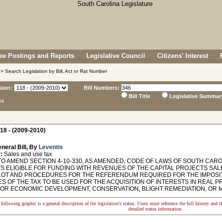
e Postings and Reports
Legislative Council
Citizens' Interest
> Search Legislation by Bill, Act or Rat Number
sion:
Bill Numbers:
Bill Title
Legislative Summar
ns
18 - (2009-2010)
neral Bill, By
Leventis
:
Sales and use tax
O AMEND SECTION 4-10-330, AS AMENDED, CODE OF LAWS OF SOUTH CAROL
S ELIGIBLE FOR FUNDING WITH REVENUES OF THE CAPITAL PROJECTS SAL
LOT AND PROCEDURES FOR THE REFERENDUM REQUIRED FOR THE IMPOSITI
S OF THE TAX TO BE USED FOR THE ACQUISITION OF INTERESTS IN REAL
FOR ECONOMIC DEVELOPMENT, CONSERVATION, BLIGHT REMEDIATION, OR M
following graphic is a general description of the legislation's status. Users must reference the bill history and 
detailed status information.