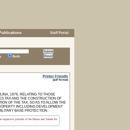
Publications
Staff Portal
y
Both
Printer Friendly
(pdf format)
INA, 1976, RELATING TO THOSE
ES TAX AND THE CONSTRUCTION OF
ON OF THE TAX, SO AS TO ALLOW THE
 PROPERTY INCLUDING DEVELOPMENT
ILITARY BASE PROTECTION.
the respective journals of the House and Senate for