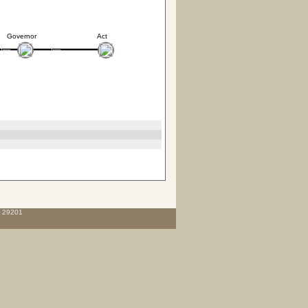
Governor
Act
C 29201