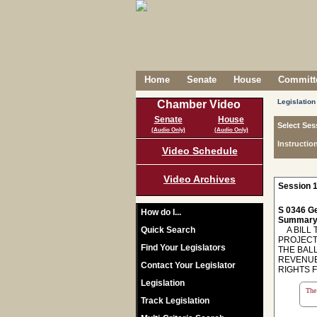
Home
Senate
House
Committe
Legislation
Chamber Video
Senate
House
Select Ses
(Audio Only)
(Audio Only)
Instructio
Video Schedule
Video Archives
Session 1
S 0346 Ge
How do I...
Summary
Quick Search
A BILL T
PROJECT
Find Your Legislators
THE BAL
REVENUE
Contact Your Legislator
RIGHTS 
Legislation
The 
Track Legislation