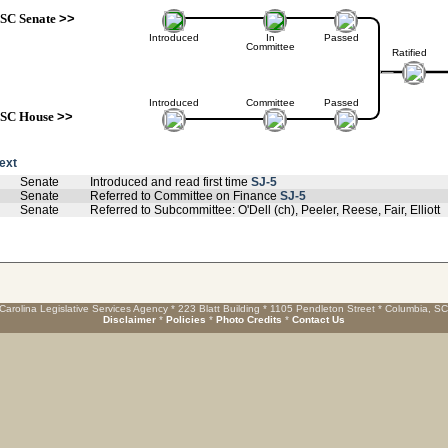
SC Senate
>>
Introduced
In
Passed
Committee
Ratified
Introduced
Committee
Passed
SC House
>>
text
Senate
Introduced and read first time
SJ-5
Senate
Referred to Committee on Finance
SJ-5
Senate
Referred to Subcommittee: O'Dell (ch), Peeler, Reese, Fair, Elliott
Carolina Legislative Services Agency * 223 Blatt Building * 1105 Pendleton Street * Columbia, S
Disclaimer
*
Policies
*
Photo Credits
*
Contact Us