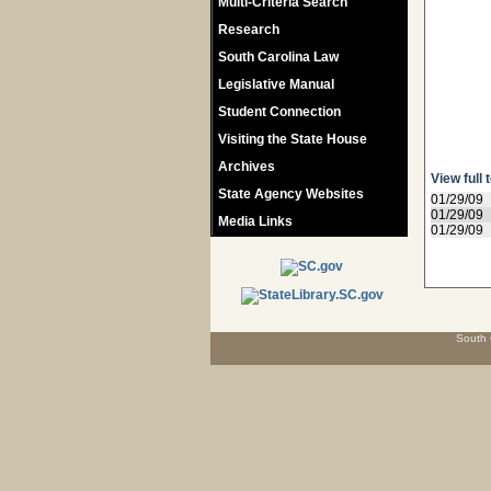
Multi-Criteria Search
Research
South Carolina Law
Legislative Manual
Student Connection
Visiting the State House
Archives
View full 
State Agency Websites
01/29/09
01/29/09
Media Links
01/29/09
South 