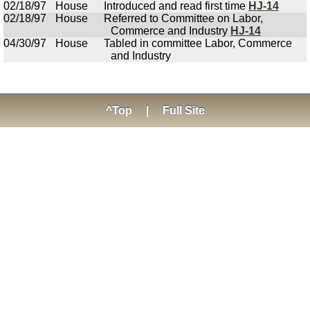
02/18/97
House
Introduced and read first time
HJ-14
02/18/97
House
Referred to Committee on Labor,
Commerce and Industry
HJ-14
04/30/97
House
Tabled in committee Labor, Commerce
and Industry
^Top
|
Full Site