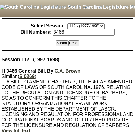
South Carolina Legislature M
Select Session:
Bill Numbers:
Session 112 - (1997-1998)
H 3466 General Bill, By
G.A. Brown
Similar (
S 0269
)
A BILL TO AMEND CHAPTER 7, TITLE 40, AS AMENDED,
CODE OF LAWS OF SOUTH CAROLINA, 1976, RELATING
TO THE REGULATION AND LICENSURE OF BARBERS,
SO AS TO CONFORM THIS CHAPTER TO THE
STATUTORY ORGANIZATIONAL FRAMEWORK
ESTABLISHED BY THE DEPARTMENT OF LABOR,
LICENSING AND REGULATION FOR PROFESSIONAL AND
OCCUPATIONAL BOARDS AND TO FURTHER PROVIDE
FOR THE LICENSURE AND REGULATION OF BARBERS.
View full text