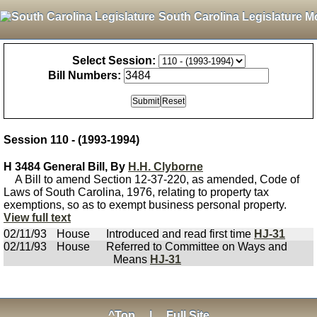
South Carolina Legislature M
Select Session:
Bill Numbers:
Session 110 - (1993-1994)
H 3484 General Bill, By
H.H. Clyborne
A Bill to amend Section 12-37-220, as amended, Code of
Laws of South Carolina, 1976, relating to property tax
exemptions, so as to exempt business personal property.
View full text
02/11/93
House
Introduced and read first time
HJ-31
02/11/93
House
Referred to Committee on Ways and
Means
HJ-31
^Top
|
Full Site