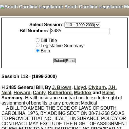
South Carolina Legislature M
Select Session:
Bill Numbers:
Bill Title
Legislative Summary
Both
Session 113 - (1999-2000)
H 3485 General Bill, By
J. Brown
,
Lloyd
,
Clyburn
,
J.H.
Neal
,
Howard
,
Canty
,
Rutherford
,
Maddox
and
Bales
Summary:
Health insurance contract not to exclude right of
assignment of benefits to any provider; Medical
A BILL TO AMEND THE CODE OF LAWS OF SOUTH
CAROLINA, 1976, BY ADDING SECTION 38-71-268 SO AS
TO PROVIDE THAT NO HEALTH INSURANCE POLICY OR
CONTRACT MAY EXCLUDE THE RIGHT OF ASSIGNMENT
OF BENEFITS TO A NONPARTICIPATING PROVIDER AT