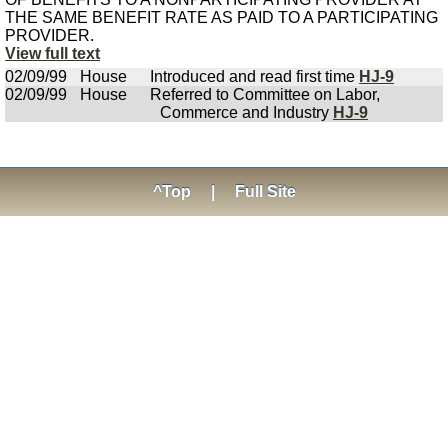
THE SAME BENEFIT RATE AS PAID TO A PARTICIPATING
PROVIDER.
View full text
02/09/99
House
Introduced and read first time
HJ-9
02/09/99
House
Referred to Committee on Labor,
Commerce and Industry
HJ-9
^Top
|
Full Site