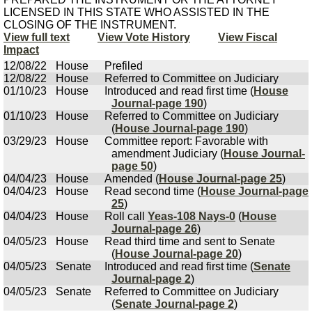
LICENSED IN THIS STATE WHO ASSISTED IN THE
CLOSING OF THE INSTRUMENT.
View full text
View Vote History
View Fiscal
Impact
12/08/22
House
Prefiled
12/08/22
House
Referred to Committee on Judiciary
01/10/23
House
Introduced and read first time (
House
Journal-page 190
)
01/10/23
House
Referred to Committee on Judiciary
(
House Journal-page 190
)
03/29/23
House
Committee report: Favorable with
amendment Judiciary (
House Journal-
page 50
)
04/04/23
House
Amended (
House Journal-page 25
)
04/04/23
House
Read second time (
House Journal-page
25
)
04/04/23
House
Roll call
Yeas-108 Nays-0
(
House
Journal-page 26
)
04/05/23
House
Read third time and sent to Senate
(
House Journal-page 20
)
04/05/23
Senate
Introduced and read first time (
Senate
Journal-page 2
)
04/05/23
Senate
Referred to Committee on Judiciary
(
Senate Journal-page 2
)