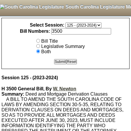
South Carolina Legislature M
Select Session:
Bill Numbers:
Bill Title
Legislative Summary
Both
Session 125 - (2023-2024)
H 3500 General Bill, By
W. Newton
Summary:
Deed and Mortgage Derivation Clauses
A BILL TO AMEND THE SOUTH CAROLINA CODE OF
LAWS BY AMENDING SECTION 30-5-35, RELATING TO
DERIVATION CLAUSES ON DEEDS AND MORTGAGES,
SO AS TO PROVIDE ALL MORTGAGES AND DEEDS
EXECUTED AFTER JUNE 30, 2023, MUST INCLUDE
INFORMATION IDENTIFYING THE PARTY WHO
PREPARED THE INSTRUMENT OR THE ATTORNEY