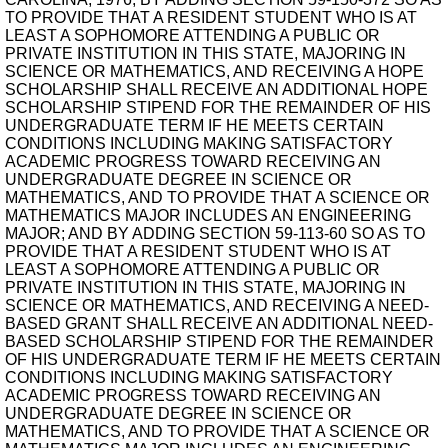
TO PROVIDE THAT A RESIDENT STUDENT WHO IS AT
LEAST A SOPHOMORE ATTENDING A PUBLIC OR
PRIVATE INSTITUTION IN THIS STATE, MAJORING IN
SCIENCE OR MATHEMATICS, AND RECEIVING A HOPE
SCHOLARSHIP SHALL RECEIVE AN ADDITIONAL HOPE
SCHOLARSHIP STIPEND FOR THE REMAINDER OF HIS
UNDERGRADUATE TERM IF HE MEETS CERTAIN
CONDITIONS INCLUDING MAKING SATISFACTORY
ACADEMIC PROGRESS TOWARD RECEIVING AN
UNDERGRADUATE DEGREE IN SCIENCE OR
MATHEMATICS, AND TO PROVIDE THAT A SCIENCE OR
MATHEMATICS MAJOR INCLUDES AN ENGINEERING
MAJOR; AND BY ADDING SECTION 59-113-60 SO AS TO
PROVIDE THAT A RESIDENT STUDENT WHO IS AT
LEAST A SOPHOMORE ATTENDING A PUBLIC OR
PRIVATE INSTITUTION IN THIS STATE, MAJORING IN
SCIENCE OR MATHEMATICS, AND RECEIVING A NEED-
BASED GRANT SHALL RECEIVE AN ADDITIONAL NEED-
BASED SCHOLARSHIP STIPEND FOR THE REMAINDER
OF HIS UNDERGRADUATE TERM IF HE MEETS CERTAIN
CONDITIONS INCLUDING MAKING SATISFACTORY
ACADEMIC PROGRESS TOWARD RECEIVING AN
UNDERGRADUATE DEGREE IN SCIENCE OR
MATHEMATICS, AND TO PROVIDE THAT A SCIENCE OR