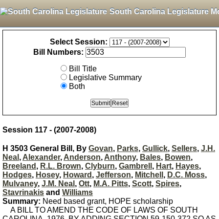
South Carolina Legislature M
Select Session:
Bill Numbers:
Bill Title
Legislative Summary
Both
Session 117 - (2007-2008)
H 3503 General Bill, By
Govan
,
Parks
,
Gullick
,
Sellers
,
J.H.
Neal
,
Alexander
,
Anderson
,
Anthony
,
Bales
,
Bowen
,
Breeland
,
R.L. Brown
,
Clyburn
,
Gambrell
,
Hart
,
Hayes
,
Hodges
,
Hosey
,
Howard
,
Jefferson
,
Mitchell
,
D.C. Moss
,
Mulvaney
,
J.M. Neal
,
Ott
,
M.A. Pitts
,
Scott
,
Spires
,
Stavrinakis
and
Williams
Summary:
Need based grant, HOPE scholarship
A BILL TO AMEND THE CODE OF LAWS OF SOUTH
CAROLINA, 1976, BY ADDING SECTION 59-150-372 SO AS