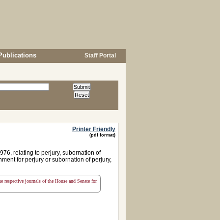
Publications
Staff Portal
Printer Friendly
(pdf format)
6, relating to perjury, subornation of
hment for perjury or subornation of perjury,
the respective journals of the House and Senate for