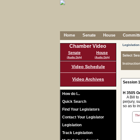
Home
Senate
House
Committe
Legislation
Chamber Video
Senate
House
Select Ses
(Audio Only)
(Audio Only)
Instructio
Video Schedule
Video Archives
Session 1
H 3505 Ge
How do I...
A Bill to 
Quick Search
perjury, s
so as to i
Find Your Legislators
The 
Contact Your Legislator
Legislation
Track Legislation