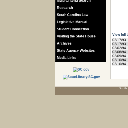
Multi-Criteria Search
Research
South Carolina Law
Legislative Manual
Student Connection
View full 
Visiting the State House
02/17/93
Archives
02/17/93
02/02/94
State Agency Websites
02/08/94
02/09/94
Media Links
02/10/94
02/10/94
South 