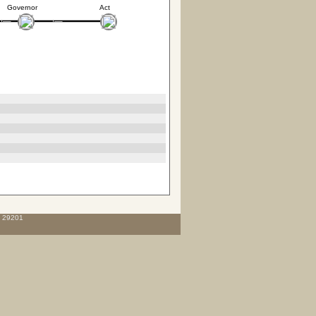
Governor
Act
C 29201