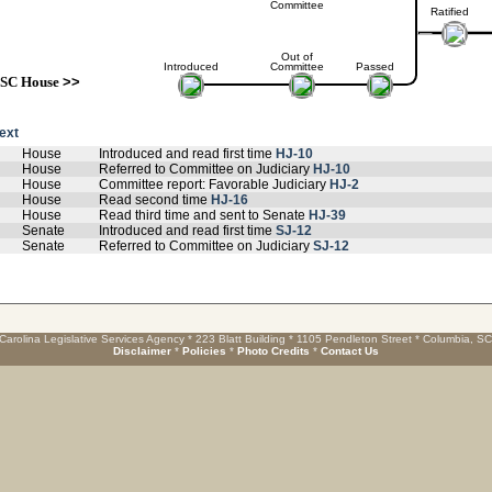
Committee
Ratified
Out of
Introduced
Committee
Passed
SC House
>>
text
House
Introduced and read first time
HJ-10
House
Referred to Committee on Judiciary
HJ-10
House
Committee report: Favorable Judiciary
HJ-2
House
Read second time
HJ-16
House
Read third time and sent to Senate
HJ-39
Senate
Introduced and read first time
SJ-12
Senate
Referred to Committee on Judiciary
SJ-12
Carolina Legislative Services Agency * 223 Blatt Building * 1105 Pendleton Street * Columbia, S
Disclaimer
*
Policies
*
Photo Credits
*
Contact Us