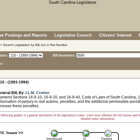
e Postings and Reports
Legislative Council
Citizens' Interest
> Search Legislation by Bill, Act or Rat Number
sion:
Bill Numbers:
ns
10 - (1993-1994)
neral Bill, By
J.L.M. Cromer
amend Sections 16-9-10, 16-9-20, and 16-9-40, Code of Laws of South Carolina, 197
ubornation of perjury in civil actions, penalties, and the additional permissible punis
ncrease these penalties.
following graphic is a general description of the legislation's status. Users must reference the bill history and 
detailed status information.
SC Senate
>>
Introduced
In
Passed