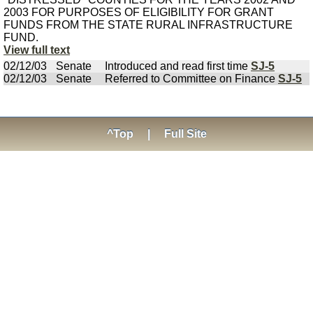
2003 FOR PURPOSES OF ELIGIBILITY FOR GRANT
FUNDS FROM THE STATE RURAL INFRASTRUCTURE
FUND.
View full text
02/12/03
Senate
Introduced and read first time
SJ-5
02/12/03
Senate
Referred to Committee on Finance
SJ-5
^Top
|
Full Site