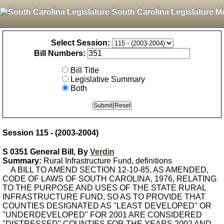
South Carolina Legislature M
Select Session:
Bill Numbers:
Bill Title
Legislative Summary
Both
Session 115 - (2003-2004)
S 0351 General Bill, By
Verdin
Summary:
Rural Infrastructure Fund, definitions
A BILL TO AMEND SECTION 12-10-85, AS AMENDED,
CODE OF LAWS OF SOUTH CAROLINA, 1976, RELATING
TO THE PURPOSE AND USES OF THE STATE RURAL
INFRASTRUCTURE FUND, SO AS TO PROVIDE THAT
COUNTIES DESIGNATED AS "LEAST DEVELOPED" OR
"UNDERDEVELOPED" FOR 2001 ARE CONSIDERED
"DISTRESSED" COUNTIES FOR THE YEARS 2002 AND