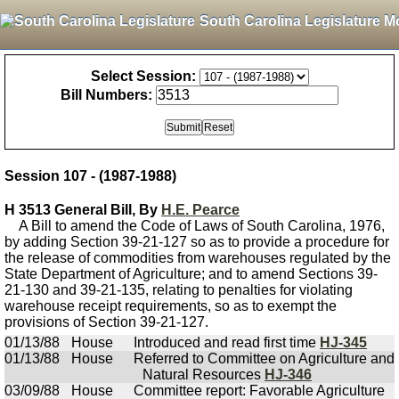
South Carolina Legislature M
Select Session:
Bill Numbers:
Session 107 - (1987-1988)
H 3513 General Bill, By
H.E. Pearce
A Bill to amend the Code of Laws of South Carolina, 1976,
by adding Section 39-21-127 so as to provide a procedure for
the release of commodities from warehouses regulated by the
State Department of Agriculture; and to amend Sections 39-
21-130 and 39-21-135, relating to penalties for violating
warehouse receipt requirements, so as to exempt the
provisions of Section 39-21-127.
01/13/88
House
Introduced and read first time
HJ-345
01/13/88
House
Referred to Committee on Agriculture and
Natural Resources
HJ-346
03/09/88
House
Committee report: Favorable Agriculture