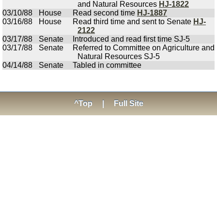
and Natural Resources
HJ-1822
03/10/88
House
Read second time
HJ-1887
03/16/88
House
Read third time and sent to Senate
HJ-
2122
03/17/88
Senate
Introduced and read first time SJ-5
03/17/88
Senate
Referred to Committee on Agriculture and
Natural Resources SJ-5
04/14/88
Senate
Tabled in committee
^Top
|
Full Site