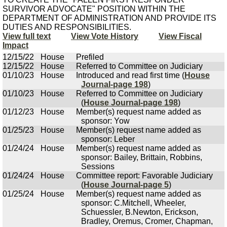
SURVIVOR ADVOCATE" POSITION WITHIN THE
DEPARTMENT OF ADMINISTRATION AND PROVIDE ITS
DUTIES AND RESPONSIBILITIES.
View full text
View Vote History
View Fiscal
Impact
12/15/22
House
Prefiled
12/15/22
House
Referred to Committee on Judiciary
01/10/23
House
Introduced and read first time (
House
Journal-page 198
)
01/10/23
House
Referred to Committee on Judiciary
(
House Journal-page 198
)
01/12/23
House
Member(s) request name added as
sponsor: Yow
01/25/23
House
Member(s) request name added as
sponsor: Leber
01/24/24
House
Member(s) request name added as
sponsor: Bailey, Brittain, Robbins,
Sessions
01/24/24
House
Committee report: Favorable Judiciary
(
House Journal-page 5
)
01/25/24
House
Member(s) request name added as
sponsor: C.Mitchell, Wheeler,
Schuessler, B.Newton, Erickson,
Bradley, Oremus, Cromer, Chapman,