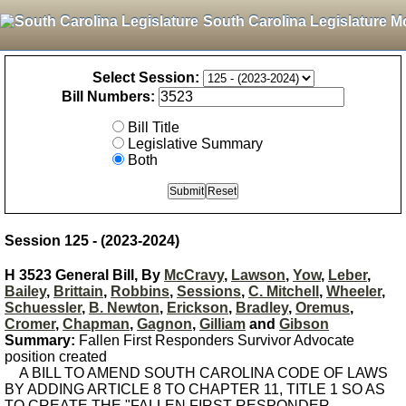
South Carolina Legislature M
Select Session:
Bill Numbers:
Bill Title
Legislative Summary
Both
Session 125 - (2023-2024)
H 3523 General Bill, By
McCravy
,
Lawson
,
Yow
,
Leber
,
Bailey
,
Brittain
,
Robbins
,
Sessions
,
C. Mitchell
,
Wheeler
,
Schuessler
,
B. Newton
,
Erickson
,
Bradley
,
Oremus
,
Cromer
,
Chapman
,
Gagnon
,
Gilliam
and
Gibson
Summary:
Fallen First Responders Survivor Advocate
position created
A BILL TO AMEND SOUTH CAROLINA CODE OF LAWS
BY ADDING ARTICLE 8 TO CHAPTER 11, TITLE 1 SO AS
TO CREATE THE "FALLEN FIRST RESPONDER