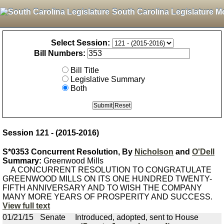
South Carolina Legislature M
Select Session:
Bill Numbers:
Bill Title
Legislative Summary
Both
Session 121 - (2015-2016)
S*0353 Concurrent Resolution, By
Nicholson
and
O'Dell
Summary:
Greenwood Mills
A CONCURRENT RESOLUTION TO CONGRATULATE
GREENWOOD MILLS ON ITS ONE HUNDRED TWENTY-
FIFTH ANNIVERSARY AND TO WISH THE COMPANY
MANY MORE YEARS OF PROSPERITY AND SUCCESS.
View full text
01/21/15
Senate
Introduced, adopted, sent to House