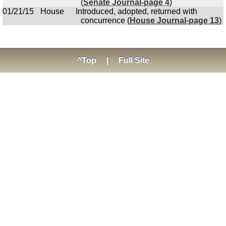
(
Senate Journal-page 4
)
01/21/15
House
Introduced, adopted, returned with
concurrence (
House Journal-page 13
)
^Top
|
Full Site