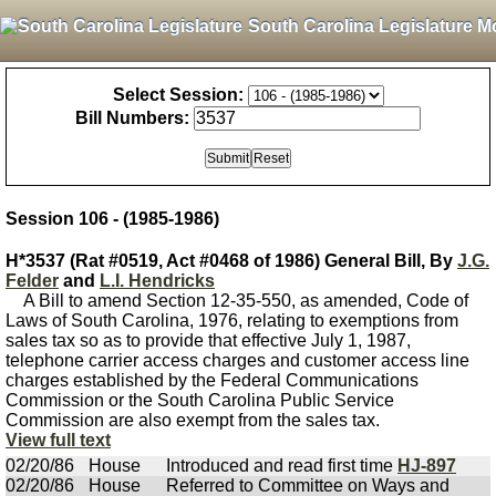
South Carolina Legislature M
Select Session:
Bill Numbers:
Session 106 - (1985-1986)
H*3537 (Rat #0519, Act #0468 of 1986) General Bill, By
J.G.
Felder
and
L.I. Hendricks
A Bill to amend Section 12-35-550, as amended, Code of
Laws of South Carolina, 1976, relating to exemptions from
sales tax so as to provide that effective July 1, 1987,
telephone carrier access charges and customer access line
charges established by the Federal Communications
Commission or the South Carolina Public Service
Commission are also exempt from the sales tax.
View full text
02/20/86
House
Introduced and read first time
HJ-897
02/20/86
House
Referred to Committee on Ways and