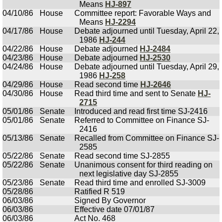
Means
HJ-897
04/10/86
House
Committee report: Favorable Ways and
Means
HJ-2294
04/17/86
House
Debate adjourned until Tuesday, April 22,
1986
HJ-244
04/22/86
House
Debate adjourned
HJ-2484
04/23/86
House
Debate adjourned
HJ-2530
04/24/86
House
Debate adjourned until Tuesday, April 29,
1986
HJ-258
04/29/86
House
Read second time
HJ-2646
04/30/86
House
Read third time and sent to Senate
HJ-
2715
05/01/86
Senate
Introduced and read first time SJ-2416
05/01/86
Senate
Referred to Committee on Finance SJ-
2416
05/13/86
Senate
Recalled from Committee on Finance SJ-
2585
05/22/86
Senate
Read second time SJ-2855
05/22/86
Senate
Unanimous consent for third reading on
next legislative day SJ-2855
05/23/86
Senate
Read third time and enrolled SJ-3009
05/28/86
Ratified R 519
06/03/86
Signed By Governor
06/03/86
Effective date 07/01/87
06/03/86
Act No. 468