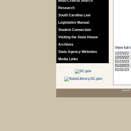
Multi-Criteria Search
Research
South Carolina Law
Legislative Manual
Student Connection
Visiting the State House
Archives
View full 
State Agency Websites
12/15/22
12/15/22
Media Links
01/10/23
01/10/23
01/31/23
South 