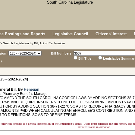
e Postings and Reports
Legislative Council
Citizens' Interest
> Search Legislation by Bill, Act or Rat Number
sion:
Bill Numbers:
Bill Title
Legislative Summar
ns
25 - (2023-2024)
neral Bill, By
Henegan
:
Pharmacy Benefits Manager
O AMEND THE SOUTH CAROLINA CODE OF LAWS BY ADDING SECTIONS 38-71-
TERMS AND REQUIRE INSURERS TO INCLUDE COST-SHARING AMOUNTS PAI
UTION; BY ADDING SECTION 38-71-2270 SO AS TO REQUIRE PHARMACY BE
 AMOUNTS PAID WHEN CALCULATING AN ENROLLEE'S CONTRIBUTION; AND B
 TO DEFINITIONS, SO AS TO DEFINE TERMS.
following graphic is a general description of the legislation's status. Users must reference the bill history and 
detailed status information.