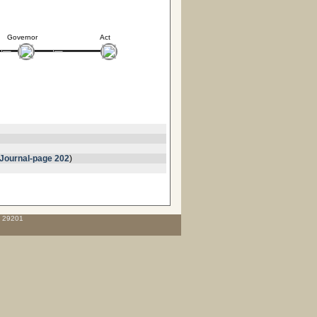
Governor
Act
Journal-page 202
)
C 29201