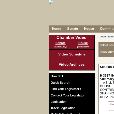
Home
Senate
House
Committe
Legislation
Chamber Video
Senate
House
Select Ses
(Audio Only)
(Audio Only)
Instructio
Video Schedule
Video Archives
Session 1
H 3537 Ge
How do I...
Summary
Quick Search
A BILL T
DEFINE 
Find Your Legislators
CONTRIB
SHARING
Contact Your Legislator
RELATING
Legislation
The 
Track Legislation