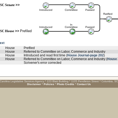
SC Senate
>>
Introduced
Committee
Passed
Ratified
In
Introduced
Committee
Passed
SC House
>>
Prefiled
text
House
Prefiled
House
Referred to Committee on Labor, Commerce and Industry
House
Introduced and read first time (
House Journal-page 202
)
House
Referred to Committee on Labor, Commerce and Industry (
House 
Scrivener's error corrected
Carolina Legislative Services Agency * 223 Blatt Building * 1105 Pendleton Street * Columbia, S
Disclaimer
*
Policies
*
Photo Credits
*
Contact Us