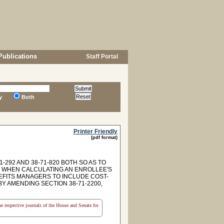
Publications
Staff Portal
y
Both
Printer Friendly
(pdf format)
292 AND 38-71-820 BOTH SO AS TO
D WHEN CALCULATING AN ENROLLEE'S
NEFITS MANAGERS TO INCLUDE COST-
Y AMENDING SECTION 38-71-2200,
the respective journals of the House and Senate for