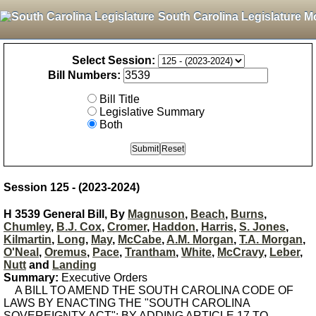
South Carolina Legislature M
Select Session:
Bill Numbers:
Bill Title
Legislative Summary
Both
Session 125 - (2023-2024)
H 3539 General Bill, By
Magnuson
,
Beach
,
Burns
,
Chumley
,
B.J. Cox
,
Cromer
,
Haddon
,
Harris
,
S. Jones
,
Kilmartin
,
Long
,
May
,
McCabe
,
A.M. Morgan
,
T.A. Morgan
,
O'Neal
,
Oremus
,
Pace
,
Trantham
,
White
,
McCravy
,
Leber
,
Nutt
and
Landing
Summary:
Executive Orders
A BILL TO AMEND THE SOUTH CAROLINA CODE OF
LAWS BY ENACTING THE "SOUTH CAROLINA
SOVEREIGNTY ACT"; BY ADDING ARTICLE 17 TO