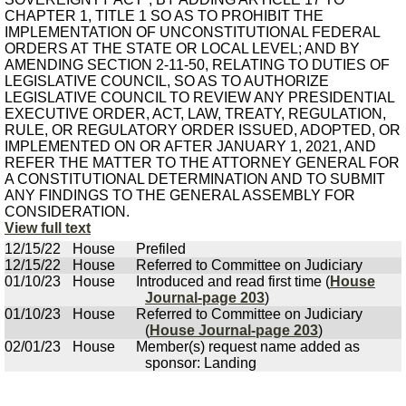
CHAPTER 1, TITLE 1 SO AS TO PROHIBIT THE
IMPLEMENTATION OF UNCONSTITUTIONAL FEDERAL
ORDERS AT THE STATE OR LOCAL LEVEL; AND BY
AMENDING SECTION 2-11-50, RELATING TO DUTIES OF
LEGISLATIVE COUNCIL, SO AS TO AUTHORIZE
LEGISLATIVE COUNCIL TO REVIEW ANY PRESIDENTIAL
EXECUTIVE ORDER, ACT, LAW, TREATY, REGULATION,
RULE, OR REGULATORY ORDER ISSUED, ADOPTED, OR
IMPLEMENTED ON OR AFTER JANUARY 1, 2021, AND
REFER THE MATTER TO THE ATTORNEY GENERAL FOR
A CONSTITUTIONAL DETERMINATION AND TO SUBMIT
ANY FINDINGS TO THE GENERAL ASSEMBLY FOR
CONSIDERATION.
View full text
12/15/22
House
Prefiled
12/15/22
House
Referred to Committee on Judiciary
01/10/23
House
Introduced and read first time (
House
Journal-page 203
)
01/10/23
House
Referred to Committee on Judiciary
(
House Journal-page 203
)
02/01/23
House
Member(s) request name added as
sponsor: Landing