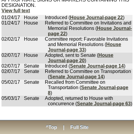
DESIGNATION.
View full text
01/24/17
House
Introduced (
House Journal-page 22
)
01/24/17
House
Referred to Committee on Invitations and
Memorial Resolutions (
House Journal-
page 22
)
02/02/17
House
Committee report: Favorable Invitations
and Memorial Resolutions (
House
Journal-page 33
)
02/07/17
House
Adopted, sent to Senate (
House
Journal-page 20
)
02/07/17
Senate
Introduced (
Senate Journal-page 14
)
02/07/17
Senate
Referred to Committee on Transportation
(
Senate Journal-page 14
)
05/02/17
Senate
Recalled from Committee on
Transportation (
Senate Journal-page
8
)
05/03/17
Senate
Adopted, returned to House with
concurrence (
Senate Journal-page 63
)
^Top
|
Full Site