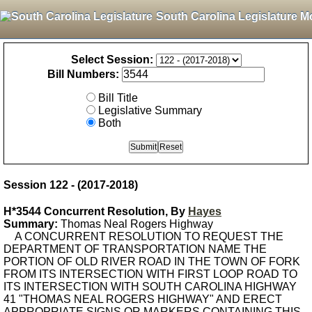
South Carolina Legislature M
Select Session:
Bill Numbers:
Bill Title
Legislative Summary
Both
Session 122 - (2017-2018)
H*3544 Concurrent Resolution, By
Hayes
Summary:
Thomas Neal Rogers Highway
A CONCURRENT RESOLUTION TO REQUEST THE
DEPARTMENT OF TRANSPORTATION NAME THE
PORTION OF OLD RIVER ROAD IN THE TOWN OF FORK
FROM ITS INTERSECTION WITH FIRST LOOP ROAD TO
ITS INTERSECTION WITH SOUTH CAROLINA HIGHWAY
41 "THOMAS NEAL ROGERS HIGHWAY" AND ERECT
APPROPRIATE SIGNS OR MARKERS CONTAINING THIS