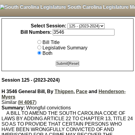
South Carolina Legislature M
Select Session:
Bill Numbers:
Bill Title
Legislative Summary
Both
Session 125 - (2023-2024)
H 3546 General Bill, By
Thigpen
,
Pace
and
Henderson-
Myers
Similar (
H 4067
)
Summary:
Wrongful convictions
A BILL TO AMEND THE SOUTH CAROLINA CODE OF
LAWS BY ADDING ARTICLE 22 TO CHAPTER 13, TITLE 24
SO AS TO PROVIDE THAT CERTAIN PERSONS WHO
HAVE BEEN WRONGFULLY CONVICTED OF AND
IMPRISONED FOR A CRIME MAY RECOVER THE