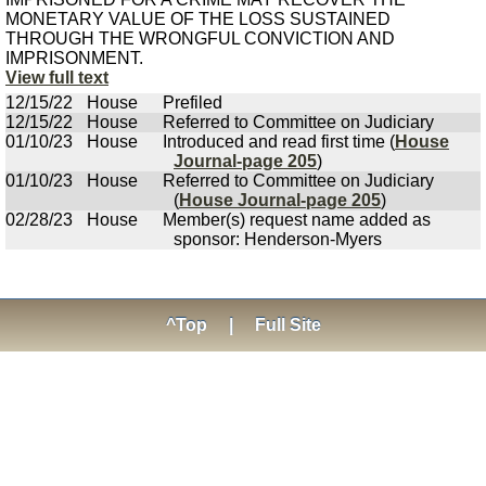
MONETARY VALUE OF THE LOSS SUSTAINED
THROUGH THE WRONGFUL CONVICTION AND
IMPRISONMENT.
View full text
12/15/22
House
Prefiled
12/15/22
House
Referred to Committee on Judiciary
01/10/23
House
Introduced and read first time (
House
Journal-page 205
)
01/10/23
House
Referred to Committee on Judiciary
(
House Journal-page 205
)
02/28/23
House
Member(s) request name added as
sponsor: Henderson-Myers
^Top
|
Full Site