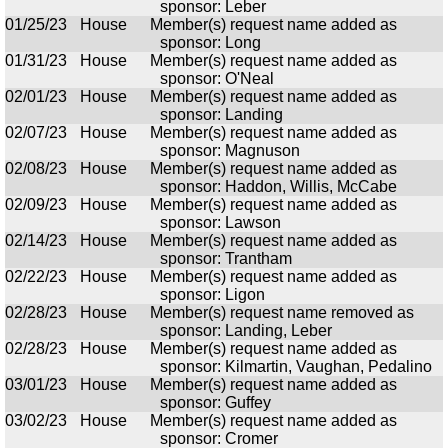
sponsor: Leber
01/25/23
House
Member(s) request name added as
sponsor: Long
01/31/23
House
Member(s) request name added as
sponsor: O'Neal
02/01/23
House
Member(s) request name added as
sponsor: Landing
02/07/23
House
Member(s) request name added as
sponsor: Magnuson
02/08/23
House
Member(s) request name added as
sponsor: Haddon, Willis, McCabe
02/09/23
House
Member(s) request name added as
sponsor: Lawson
02/14/23
House
Member(s) request name added as
sponsor: Trantham
02/22/23
House
Member(s) request name added as
sponsor: Ligon
02/28/23
House
Member(s) request name removed as
sponsor: Landing, Leber
02/28/23
House
Member(s) request name added as
sponsor: Kilmartin, Vaughan, Pedalino
03/01/23
House
Member(s) request name added as
sponsor: Guffey
03/02/23
House
Member(s) request name added as
sponsor: Cromer