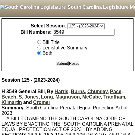
South Carolina Legislature M
Select Session:
Bill Numbers:
Bill Title
Legislative Summary
Both
Session 125 - (2023-2024)
H 3549 General Bill, By
Harris
,
Burns
,
Chumley
,
Pace
,
Beach
,
S. Jones
,
Long
,
Magnuson
,
McCabe
,
Trantham
,
Kilmartin
and
Cromer
Summary:
South Carolina Prenatal Equal Protection Act of
2023
A BILL TO AMEND THE SOUTH CAROLINA CODE OF
LAWS BY ENACTING THE "SOUTH CAROLINA PRENATAL
EQUAL PROTECTION ACT OF 2023"; BY ADDING
SECTIONS 16-3-6, 16-3-105, 16-3-106, 16-3-107, AND 16-3-