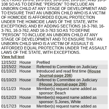
108 SO AS TO DEFINE "PERSON" TO INCLUDE AN
UNBORN CHILD AT ANY STAGE OF DEVELOPMENT AND
TO ENSURE THAT AN UNBORN CHILD WHO IS A VICTIM
OF HOMICIDE IS AFFORDED EQUAL PROTECTION
UNDER THE HOMICIDE LAWS OF THE STATE, WITH
EXCEPTIONS; AND BY ADDING SECTIONS 16-3-760, 16-
3-761, 16-3-762, AND 16-3-763 SO AS TO DEFINE
"PERSON" TO INCLUDE AN UNBORN CHILD AT ANY
STAGE OF DEVELOPMENT AND TO ENSURE THAT AN
UNBORN CHILD WHO IS A VICTIM OF ASSAULT IS
AFFORDED EQUAL PROTECTION UNDER THE ASSAULT
LAWS OF THE STATE, WITH EXCEPTIONS.
View full text
12/15/22
House
Prefiled
12/15/22
House
Referred to Committee on Judiciary
01/10/23
House
Introduced and read first time (
House
Journal-page 206
)
01/10/23
House
Referred to Committee on Judiciary
(
House Journal-page 206
)
01/11/23
House
Member(s) request name added as
sponsor: Beach
01/12/23
House
Member(s) request name added as
sponsor: S.Jones, White
01/17/23
House
Member(s) request name added as