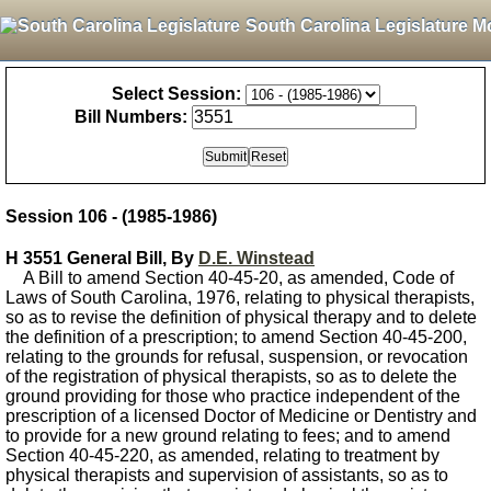
South Carolina Legislature M
Select Session:
Bill Numbers:
Session 106 - (1985-1986)
H 3551 General Bill, By
D.E. Winstead
A Bill to amend Section 40-45-20, as amended, Code of
Laws of South Carolina, 1976, relating to physical therapists,
so as to revise the definition of physical therapy and to delete
the definition of a prescription; to amend Section 40-45-200,
relating to the grounds for refusal, suspension, or revocation
of the registration of physical therapists, so as to delete the
ground providing for those who practice independent of the
prescription of a licensed Doctor of Medicine or Dentistry and
to provide for a new ground relating to fees; and to amend
Section 40-45-220, as amended, relating to treatment by
physical therapists and supervision of assistants, so as to