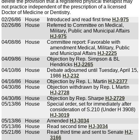
delete the provision that a registered physical therapist may
not practice independent of the prescription of a licensed
Doctor of Medicine or Dentistry.
02/26/86
House
Introduced and read first time
HJ-975
02/26/86
House
Referred to Committee on Medical,
Military, Public and Municipal Affairs
HJ-975
04/08/86
House
Committee report: Favorable with
amendment Medical, Military, Public
and Municipal Affairs
HJ-2225
04/09/86
House
Objection by Rep. Simpson & BL
Hendricks
HJ-2265
04/10/86
House
Debate adjourned until Tuesday, April 15,
1986
HJ-232
04/16/86
House
Objection by Rep. L. Martin
HJ-2377
04/30/86
House
Objection withdrawn by Rep. L Martin
HJ-2728
04/30/86
House
Objection by Rep. Sharpe
HJ-2729
05/13/86
House
Special order, set for immediately after
consideration of S.210 (Under H 3908)
HJ-3019
05/13/86
House
Amended
HJ-3034
05/13/86
House
Read second time
HJ-3034
05/21/86
House
Read third time and sent to Senate
HJ-
3166