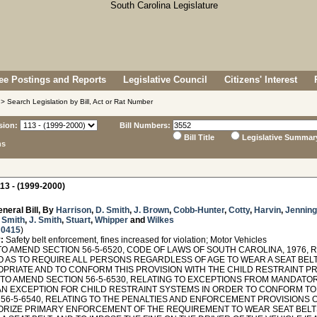
e Postings and Reports
Legislative Council
Citizens' Interest
> Search Legislation by Bill, Act or Rat Number
sion:
Bill Numbers:
Bill Title
Legislative Summar
ns
13 - (1999-2000)
neral Bill, By
Harrison
,
D. Smith
,
J. Brown
,
Cobb-Hunter
,
Cotty
,
Harvin
,
Jennin
. Smith
,
J. Smith
,
Stuart
,
Whipper
and
Wilkes
 0415
)
:
Safety belt enforcement, fines increased for violation; Motor Vehicles
TO AMEND SECTION 56-5-6520, CODE OF LAWS OF SOUTH CAROLINA, 1976,
O AS TO REQUIRE ALL PERSONS REGARDLESS OF AGE TO WEAR A SEAT BELT
PRIATE AND TO CONFORM THIS PROVISION WITH THE CHILD RESTRAINT PRO
; TO AMEND SECTION 56-5-6530, RELATING TO EXCEPTIONS FROM MANDATOR
AN EXCEPTION FOR CHILD RESTRAINT SYSTEMS IN ORDER TO CONFORM TO
 56-5-6540, RELATING TO THE PENALTIES AND ENFORCEMENT PROVISIONS 
ORIZE PRIMARY ENFORCEMENT OF THE REQUIREMENT TO WEAR SEAT BELTS,