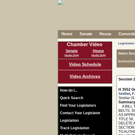
Home
Senate
House
Committe
Legislation
Chamber Video
Senate
House
Select Ses
(Audio Only)
(Audio Only)
Instructio
Video Schedule
Video Archives
Session 1
H 3552 Ge
How do I...
Seithel
,
F
Quick Search
Similar (
S
Summary
Find Your Legislators
A BILL 
BELTS, S
Contact Your Legislator
AS APPRO
TITLE 56
Legislation
DELETE 
SECTION
Track Legislation
TO AUTH