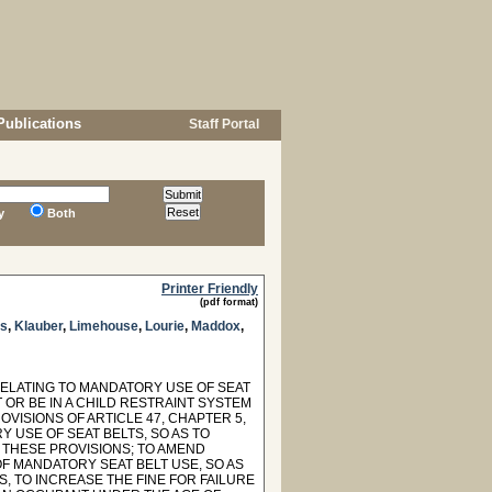
Publications
Staff Portal
y
Both
Printer Friendly
(pdf format)
gs
,
Klauber
,
Limehouse
,
Lourie
,
Maddox
,
 RELATING TO MANDATORY USE OF SEAT
 OR BE IN A CHILD RESTRAINT SYSTEM
VISIONS OF ARTICLE 47, CHAPTER 5,
Y USE OF SEAT BELTS, SO AS TO
 THESE PROVISIONS; TO AMEND
OF MANDATORY SEAT BELT USE, SO AS
 TO INCREASE THE FINE FOR FAILURE