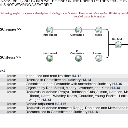
A SEAT BELT, AND TO IMPOSE THE FINE ON THE DRIVER OF THE VEHICLE I
 IS NOT WEARING A SEAT BELT.
following graphic is a general description of the legislation's status. Users must reference the bill history and 
detailed status information.
SC Senate
>>
Introduced
Committee
Passed
Ratified
In
Introduced
Committee
Passed
SC House
>>
text
House
Introduced and read first time
HJ-13
House
Referred to Committee on Judiciary
HJ-14
House
Committee report: Favorable with amendment Judiciary
HJ-36
House
Objection by Rep. Simrill, Moody-Lawrence, and Kirsh
HJ-34
House
Requests for debate-Rep(s). Robinson, Cato, Altman, Harrison, 
Rhoad, Harrell, Whatley, Knotts, Gourdine, Young-Brickell, Loftis
Vaughn
HJ-34
House
Debate adjourned
HJ-115
House
Requests for debate removed-Rep(s). Robinson and McMahand
House
Recommitted to Committee on Judiciary
HJ-161