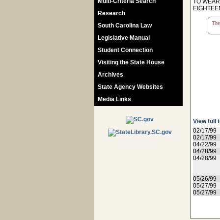
Multi-Criteria Search
TO WEAR 
EIGHTEEN
Research
The 
South Carolina Law
Legislative Manual
Student Connection
Visiting the State House
Archives
State Agency Websites
Media Links
View full 
02/17/99
02/17/99
04/22/99
04/28/99
04/28/99
05/26/99
05/27/99
05/27/99