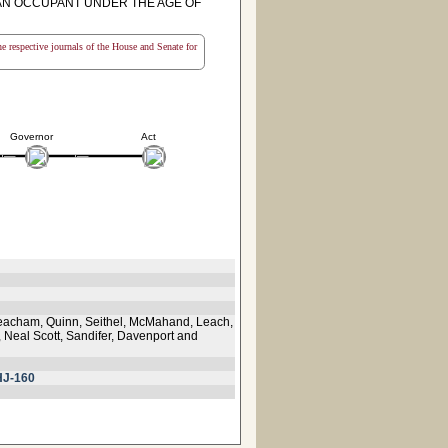
F AN OCCUPANT UNDER THE AGE OF
the respective journals of the House and Senate for
Governor
Act
Meacham, Quinn, Seithel, McMahand, Leach,
, Neal Scott, Sandifer, Davenport and
HJ-160