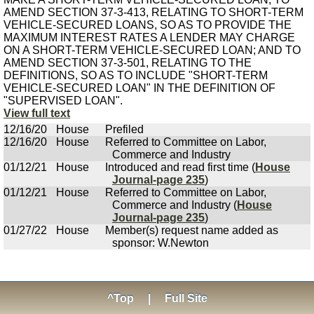
AMEND SECTION 37-3-413, RELATING TO SHORT-TERM
VEHICLE-SECURED LOANS, SO AS TO PROVIDE THE
MAXIMUM INTEREST RATES A LENDER MAY CHARGE
ON A SHORT-TERM VEHICLE-SECURED LOAN; AND TO
AMEND SECTION 37-3-501, RELATING TO THE
DEFINITIONS, SO AS TO INCLUDE "SHORT-TERM
VEHICLE-SECURED LOAN" IN THE DEFINITION OF
"SUPERVISED LOAN".
View full text
12/16/20
House
Prefiled
12/16/20
House
Referred to Committee on Labor,
Commerce and Industry
01/12/21
House
Introduced and read first time (
House
Journal-page 235
)
01/12/21
House
Referred to Committee on Labor,
Commerce and Industry (
House
Journal-page 235
)
01/27/22
House
Member(s) request name added as
sponsor: W.Newton
^Top
|
Full Site