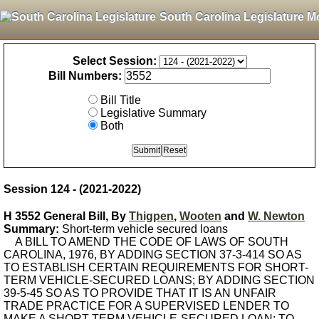
South Carolina Legislature M
Select Session:
Bill Numbers:
Bill Title
Legislative Summary
Both
Session 124 - (2021-2022)
H 3552 General Bill, By
Thigpen
,
Wooten
and
W. Newton
Summary:
Short-term vehicle secured loans
A BILL TO AMEND THE CODE OF LAWS OF SOUTH
CAROLINA, 1976, BY ADDING SECTION 37-3-414 SO AS
TO ESTABLISH CERTAIN REQUIREMENTS FOR SHORT-
TERM VEHICLE-SECURED LOANS; BY ADDING SECTION
39-5-45 SO AS TO PROVIDE THAT IT IS AN UNFAIR
TRADE PRACTICE FOR A SUPERVISED LENDER TO
MAKE A SHORT-TERM VEHICLE-SECURED LOAN; TO