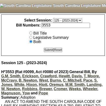
South Carolina Legislature M
Select Session:
Bill Numbers:
Bill Title
Legislative Summary
Both
Session 125 - (2023-2024)
H*3553 (Rat #0099, Act #0080 of 2023) General Bill, By
G.M. Smith
,
Erickson
,
Crawford
,
Hewitt
,
Davis
,
T. Moore
,
McCravy
,
B. Newton
,
West
,
Burns
,
C. Mitchell
,
Pace
,
S.
Jones
,
White
,
Hixon
,
Hiott
,
Oremus
,
M.M. Smith
,
Landing
,
W. Newton
,
Robbins
,
Brewer
,
Cromer
,
Weeks
,
Wheeler
,
Magnuson
,
Yow
and
Pope
Summary:
Adoption
AN ACT TO AMEND THE SOUTH CAROLINA CODE OF
LAWS BY AMENDING SECTION 63-9-750, RELATING TO