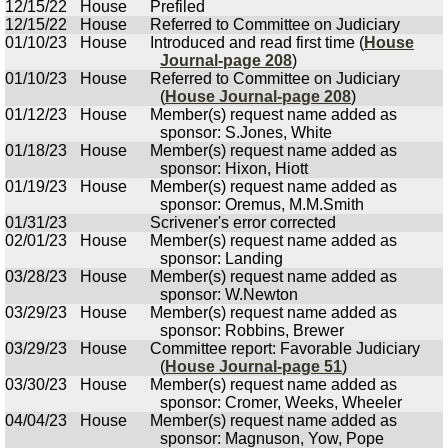
12/15/22
House
Prefiled
12/15/22
House
Referred to Committee on Judiciary
01/10/23
House
Introduced and read first time (
House
Journal-page 208
)
01/10/23
House
Referred to Committee on Judiciary
(
House Journal-page 208
)
01/12/23
House
Member(s) request name added as
sponsor: S.Jones, White
01/18/23
House
Member(s) request name added as
sponsor: Hixon, Hiott
01/19/23
House
Member(s) request name added as
sponsor: Oremus, M.M.Smith
01/31/23
Scrivener's error corrected
02/01/23
House
Member(s) request name added as
sponsor: Landing
03/28/23
House
Member(s) request name added as
sponsor: W.Newton
03/29/23
House
Member(s) request name added as
sponsor: Robbins, Brewer
03/29/23
House
Committee report: Favorable Judiciary
(
House Journal-page 51
)
03/30/23
House
Member(s) request name added as
sponsor: Cromer, Weeks, Wheeler
04/04/23
House
Member(s) request name added as
sponsor: Magnuson, Yow, Pope