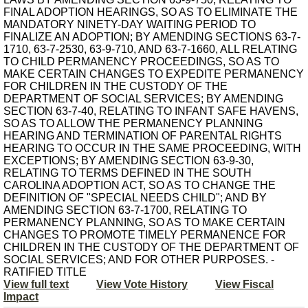
FINAL ADOPTION HEARINGS, SO AS TO ELIMINATE THE
MANDATORY NINETY-DAY WAITING PERIOD TO
FINALIZE AN ADOPTION; BY AMENDING SECTIONS 63-7-
1710, 63-7-2530, 63-9-710, AND 63-7-1660, ALL RELATING
TO CHILD PERMANENCY PROCEEDINGS, SO AS TO
MAKE CERTAIN CHANGES TO EXPEDITE PERMANENCY
FOR CHILDREN IN THE CUSTODY OF THE
DEPARTMENT OF SOCIAL SERVICES; BY AMENDING
SECTION 63-7-40, RELATING TO INFANT SAFE HAVENS,
SO AS TO ALLOW THE PERMANENCY PLANNING
HEARING AND TERMINATION OF PARENTAL RIGHTS
HEARING TO OCCUR IN THE SAME PROCEEDING, WITH
EXCEPTIONS; BY AMENDING SECTION 63-9-30,
RELATING TO TERMS DEFINED IN THE SOUTH
CAROLINA ADOPTION ACT, SO AS TO CHANGE THE
DEFINITION OF "SPECIAL NEEDS CHILD"; AND BY
AMENDING SECTION 63-7-1700, RELATING TO
PERMANENCY PLANNING, SO AS TO MAKE CERTAIN
CHANGES TO PROMOTE TIMELY PERMANENCE FOR
CHILDREN IN THE CUSTODY OF THE DEPARTMENT OF
SOCIAL SERVICES; AND FOR OTHER PURPOSES. -
RATIFIED TITLE
View full text
View Vote History
View Fiscal
Impact