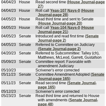
04/04/23
House
Read second time (
House Journal-page
27
)
04/04/23
House
Roll call
Yeas-107 Nays-0
(
House
Journal-page 28
)
04/05/23
House
Read third time and sent to Senate
(
House Journal-page 20
)
04/05/23
House
Roll call
Yeas-104 Nays-0
(
House
Journal-page 21
)
04/05/23
Senate
Introduced and read first time (
Senate
Journal-page 2
)
04/05/23
Senate
Referred to Committee on Judiciary
(
Senate Journal-page 2
)
04/20/23
Senate
Referred to Subcommittee: Talley (ch),
Matthews, McLeod, Garrett, Gustafson
05/09/23
Senate
Committee report: Favorable with
amendment Judiciary
05/10/23
Scrivener's error corrected
05/11/23
Senate
Committee Amendment Adopted (
Senate
Journal-page 165
)
05/11/23
Senate
Read second time (
Senate Journal-
page 165
)
05/12/23
Scrivener's error corrected
05/23/23
Senate
Read third time and returned to House
with amendments (
Senate Journal-
page 48
)