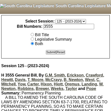
South Carolina Legislature M
Select Session:
Bill Numbers:
Bill Title
Legislative Summary
Both
Session 125 - (2023-2024)
H 3555 General Bill, By
G.M. Smith
,
Erickson
,
Crawford
,
Hewitt
,
Davis
,
T. Moore
,
McCravy
,
B. Newton
,
West
,
C.
Mitchell
,
Yow
,
Carter
,
Hixon
,
Hiott
,
Oremus
,
Landing
,
W.
Newton
,
Robbins
,
Brewer
,
Weeks
,
Taylor
and
Pope
Summary:
Permanency Planning
A BILL TO AMEND THE SOUTH CAROLINA CODE OF
LAWS BY AMENDING SECTION 63-7-1700, RELATING TO
PERMANENCY PLANNING, SO AS TO MAKE CERTAIN
CHANGES TO PROMOTE TIMELY PERMANENCE FOR