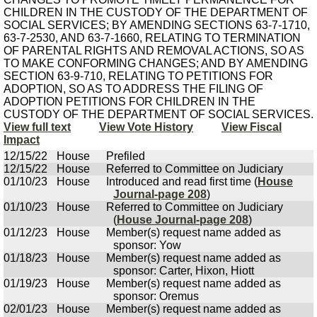
CHILDREN IN THE CUSTODY OF THE DEPARTMENT OF
SOCIAL SERVICES; BY AMENDING SECTIONS 63-7-1710,
63-7-2530, AND 63-7-1660, RELATING TO TERMINATION
OF PARENTAL RIGHTS AND REMOVAL ACTIONS, SO AS
TO MAKE CONFORMING CHANGES; AND BY AMENDING
SECTION 63-9-710, RELATING TO PETITIONS FOR
ADOPTION, SO AS TO ADDRESS THE FILING OF
ADOPTION PETITIONS FOR CHILDREN IN THE
CUSTODY OF THE DEPARTMENT OF SOCIAL SERVICES.
View full text
View Vote History
View Fiscal
Impact
12/15/22
House
Prefiled
12/15/22
House
Referred to Committee on Judiciary
01/10/23
House
Introduced and read first time (
House
Journal-page 208
)
01/10/23
House
Referred to Committee on Judiciary
(
House Journal-page 208
)
01/12/23
House
Member(s) request name added as
sponsor: Yow
01/18/23
House
Member(s) request name added as
sponsor: Carter, Hixon, Hiott
01/19/23
House
Member(s) request name added as
sponsor: Oremus
02/01/23
House
Member(s) request name added as