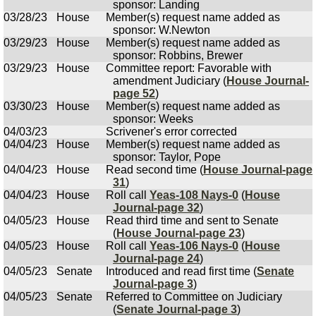
sponsor: Landing
03/28/23
House
Member(s) request name added as
sponsor: W.Newton
03/29/23
House
Member(s) request name added as
sponsor: Robbins, Brewer
03/29/23
House
Committee report: Favorable with
amendment Judiciary (
House Journal-
page 52
)
03/30/23
House
Member(s) request name added as
sponsor: Weeks
04/03/23
Scrivener's error corrected
04/04/23
House
Member(s) request name added as
sponsor: Taylor, Pope
04/04/23
House
Read second time (
House Journal-page
31
)
04/04/23
House
Roll call
Yeas-108 Nays-0
(
House
Journal-page 32
)
04/05/23
House
Read third time and sent to Senate
(
House Journal-page 23
)
04/05/23
House
Roll call
Yeas-106 Nays-0
(
House
Journal-page 24
)
04/05/23
Senate
Introduced and read first time (
Senate
Journal-page 3
)
04/05/23
Senate
Referred to Committee on Judiciary
(
Senate Journal-page 3
)