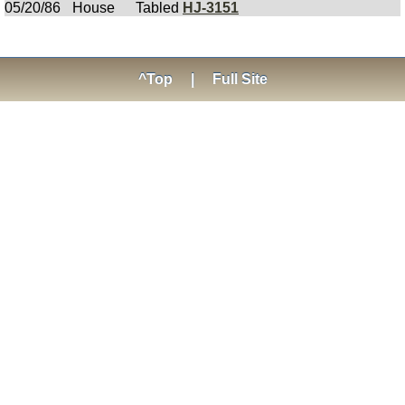
05/20/86
House
Tabled
HJ-3151
^Top
|
Full Site