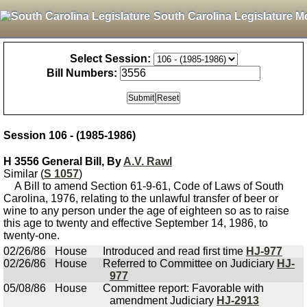
South Carolina Legislature M
Select Session:
Bill Numbers:
Session 106 - (1985-1986)
H 3556 General Bill, By
A.V. Rawl
Similar (
S 1057
)
A Bill to amend Section 61-9-61, Code of Laws of South
Carolina, 1976, relating to the unlawful transfer of beer or
wine to any person under the age of eighteen so as to raise
this age to twenty and effective September 14, 1986, to
twenty-one.
02/26/86
House
Introduced and read first time
HJ-977
02/26/86
House
Referred to Committee on Judiciary
HJ-
977
05/08/86
House
Committee report: Favorable with
amendment Judiciary
HJ-2913