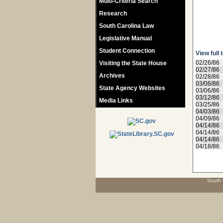
Multi-Criteria Search
Research
South Carolina Law
Legislative Manual
Student Connection
View full 
02/26/86
Visiting the State House
02/27/86
Archives
02/28/86
03/06/86
State Agency Websites
03/06/86
03/12/86
Media Links
03/25/86
04/03/86
04/09/86
04/14/86
04/14/86
04/14/86
04/18/86
South 