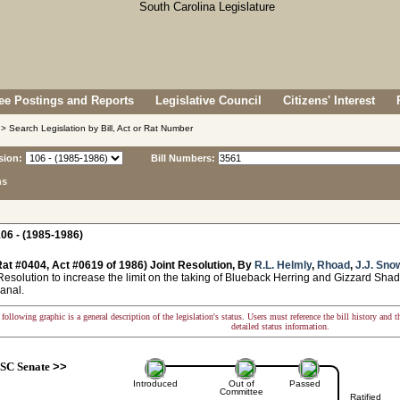
e Postings and Reports
Legislative Council
Citizens' Interest
> Search Legislation by Bill, Act or Rat Number
sion:
Bill Numbers:
ns
06 - (1985-1986)
at #0404, Act #0619 of 1986) Joint Resolution, By
R.L. Helmly
,
Rhoad
,
J.J. Sno
solution to increase the limit on the taking of Blueback Herring and Gizzard Shad
anal.
following graphic is a general description of the legislation's status. Users must reference the bill history and 
detailed status information.
SC Senate
>>
Introduced
Out of
Passed
Committee
Ratified