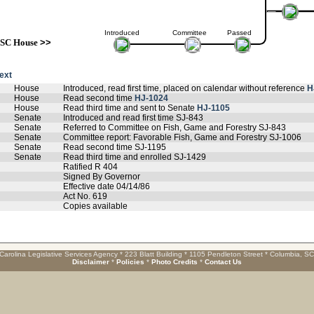
Introduced
Committee
Passed
SC House
>>
text
House
Introduced, read first time, placed on calendar without reference
H
House
Read second time
HJ-1024
House
Read third time and sent to Senate
HJ-1105
Senate
Introduced and read first time SJ-843
Senate
Referred to Committee on Fish, Game and Forestry SJ-843
Senate
Committee report: Favorable Fish, Game and Forestry SJ-1006
Senate
Read second time SJ-1195
Senate
Read third time and enrolled SJ-1429
Ratified R 404
Signed By Governor
Effective date 04/14/86
Act No. 619
Copies available
Carolina Legislative Services Agency * 223 Blatt Building * 1105 Pendleton Street * Columbia, S
Disclaimer
*
Policies
*
Photo Credits
*
Contact Us