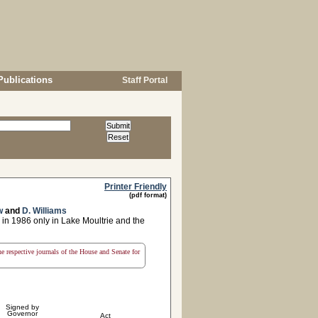
Publications
Staff Portal
Printer Friendly
(pdf format)
w
and
D. Williams
 in 1986 only in Lake Moultrie and the
the respective journals of the House and Senate for
Signed by
Governor
Act