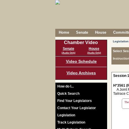
Home
Senate
House
Committe
Legislation
Chamber Video
Senate
House
Select Ses
(Audio Only)
(Audio Only)
Instructio
Video Schedule
Video Archives
Session 1
H*3561 (R
How do I...
A Joint Re
Quick Search
Tailrace C
Find Your Legislators
The 
Contact Your Legislator
Legislation
Track Legislation