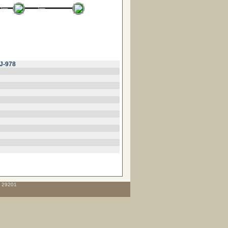
J-978
C 29201