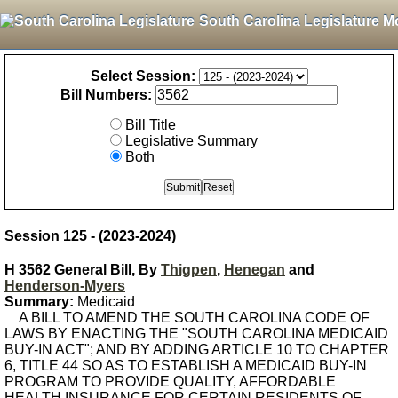
South Carolina Legislature M
Select Session:
Bill Numbers:
Bill Title
Legislative Summary
Both
Session 125 - (2023-2024)
H 3562 General Bill, By
Thigpen
,
Henegan
and
Henderson-Myers
Summary:
Medicaid
A BILL TO AMEND THE SOUTH CAROLINA CODE OF
LAWS BY ENACTING THE "SOUTH CAROLINA MEDICAID
BUY-IN ACT"; AND BY ADDING ARTICLE 10 TO CHAPTER
6, TITLE 44 SO AS TO ESTABLISH A MEDICAID BUY-IN
PROGRAM TO PROVIDE QUALITY, AFFORDABLE
HEALTH INSURANCE FOR CERTAIN RESIDENTS OF