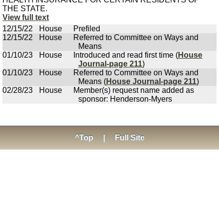
THE STATE.
View full text
12/15/22
House
Prefiled
12/15/22
House
Referred to Committee on Ways and
Means
01/10/23
House
Introduced and read first time (
House
Journal-page 211
)
01/10/23
House
Referred to Committee on Ways and
Means (
House Journal-page 211
)
02/28/23
House
Member(s) request name added as
sponsor: Henderson-Myers
^Top
|
Full Site