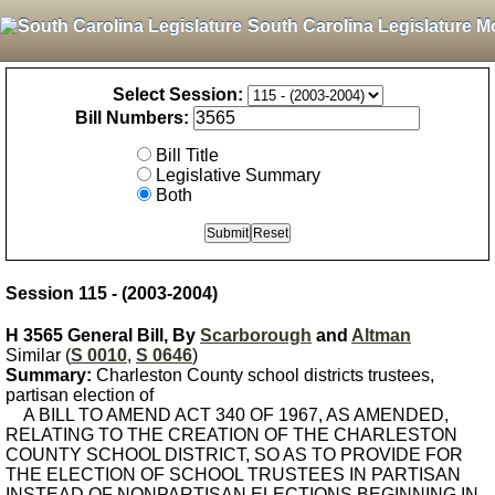
South Carolina Legislature M
Select Session:
Bill Numbers:
Bill Title
Legislative Summary
Both
Session 115 - (2003-2004)
H 3565 General Bill, By
Scarborough
and
Altman
Similar (
S 0010
,
S 0646
)
Summary:
Charleston County school districts trustees,
partisan election of
A BILL TO AMEND ACT 340 OF 1967, AS AMENDED,
RELATING TO THE CREATION OF THE CHARLESTON
COUNTY SCHOOL DISTRICT, SO AS TO PROVIDE FOR
THE ELECTION OF SCHOOL TRUSTEES IN PARTISAN
INSTEAD OF NONPARTISAN ELECTIONS BEGINNING IN