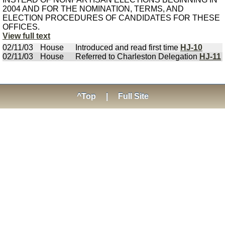
2004 AND FOR THE NOMINATION, TERMS, AND
ELECTION PROCEDURES OF CANDIDATES FOR THESE
OFFICES.
View full text
02/11/03
House
Introduced and read first time
HJ-10
02/11/03
House
Referred to Charleston Delegation
HJ-11
^Top
|
Full Site