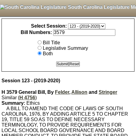
South Carolina Legislature M
Select Session:
Bill Numbers:
Bill Title
Legislative Summary
Both
Session 123 - (2019-2020)
H 3579 General Bill, By
Felder
,
Allison
and
Stringer
Similar (
H 4756
)
Summary:
Ethics
A BILL TO AMEND THE CODE OF LAWS OF SOUTH
CAROLINA, 1976, BY ADDING ARTICLE 5 TO CHAPTER
19, TITLE 59 SO AS TO DEFINE NECESSARY
TERMINOLOGY, TO PROVIDE REQUIREMENTS FOR
LOCAL SCHOOL BOARD GOVERNANCE AND BOARD
MEMBER CONDUCT, TO PROVIDE THE STATE BOARD