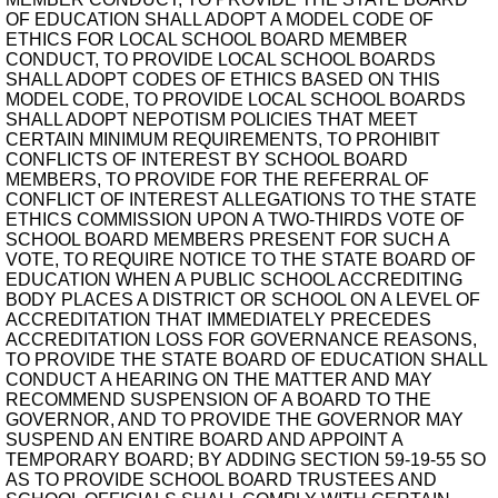
OF EDUCATION SHALL ADOPT A MODEL CODE OF
ETHICS FOR LOCAL SCHOOL BOARD MEMBER
CONDUCT, TO PROVIDE LOCAL SCHOOL BOARDS
SHALL ADOPT CODES OF ETHICS BASED ON THIS
MODEL CODE, TO PROVIDE LOCAL SCHOOL BOARDS
SHALL ADOPT NEPOTISM POLICIES THAT MEET
CERTAIN MINIMUM REQUIREMENTS, TO PROHIBIT
CONFLICTS OF INTEREST BY SCHOOL BOARD
MEMBERS, TO PROVIDE FOR THE REFERRAL OF
CONFLICT OF INTEREST ALLEGATIONS TO THE STATE
ETHICS COMMISSION UPON A TWO-THIRDS VOTE OF
SCHOOL BOARD MEMBERS PRESENT FOR SUCH A
VOTE, TO REQUIRE NOTICE TO THE STATE BOARD OF
EDUCATION WHEN A PUBLIC SCHOOL ACCREDITING
BODY PLACES A DISTRICT OR SCHOOL ON A LEVEL OF
ACCREDITATION THAT IMMEDIATELY PRECEDES
ACCREDITATION LOSS FOR GOVERNANCE REASONS,
TO PROVIDE THE STATE BOARD OF EDUCATION SHALL
CONDUCT A HEARING ON THE MATTER AND MAY
RECOMMEND SUSPENSION OF A BOARD TO THE
GOVERNOR, AND TO PROVIDE THE GOVERNOR MAY
SUSPEND AN ENTIRE BOARD AND APPOINT A
TEMPORARY BOARD; BY ADDING SECTION 59-19-55 SO
AS TO PROVIDE SCHOOL BOARD TRUSTEES AND