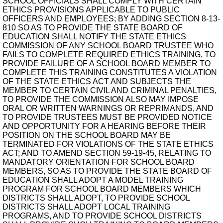
SCHOOL OFFICIALS SHALL COMPLY WITH CERTAIN
ETHICS PROVISIONS APPLICABLE TO PUBLIC
OFFICERS AND EMPLOYEES; BY ADDING SECTION 8-13-
810 SO AS TO PROVIDE THE STATE BOARD OF
EDUCATION SHALL NOTIFY THE STATE ETHICS
COMMISSION OF ANY SCHOOL BOARD TRUSTEE WHO
FAILS TO COMPLETE REQUIRED ETHICS TRAINING, TO
PROVIDE FAILURE OF A SCHOOL BOARD MEMBER TO
COMPLETE THIS TRAINING CONSTITUTES A VIOLATION
OF THE STATE ETHICS ACT AND SUBJECTS THE
MEMBER TO CERTAIN CIVIL AND CRIMINAL PENALTIES,
TO PROVIDE THE COMMISSION ALSO MAY IMPOSE
ORAL OR WRITTEN WARNINGS OR REPRIMANDS, AND
TO PROVIDE TRUSTEES MUST BE PROVIDED NOTICE
AND OPPORTUNITY FOR A HEARING BEFORE THEIR
POSITION ON THE SCHOOL BOARD MAY BE
TERMINATED FOR VIOLATIONS OF THE STATE ETHICS
ACT; AND TO AMEND SECTION 59-19-45, RELATING TO
MANDATORY ORIENTATION FOR SCHOOL BOARD
MEMBERS, SO AS TO PROVIDE THE STATE BOARD OF
EDUCATION SHALL ADOPT A MODEL TRAINING
PROGRAM FOR SCHOOL BOARD MEMBERS WHICH
DISTRICTS SHALL ADOPT, TO PROVIDE SCHOOL
DISTRICTS SHALL ADOPT LOCAL TRAINING
PROGRAMS, AND TO PROVIDE SCHOOL DISTRICTS