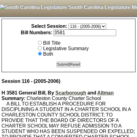
South Carolina Legislature M
Select Session:
Bill Numbers:
Bill Title
Legislative Summary
Both
Session 116 - (2005-2006)
H 3581 General Bill, By
Scarborough
and
Altman
Summary:
Charleston County Charter School
A BILL TO ESTABLISH A PROCEDURE FOR
DISCIPLINING A STUDENT IN A CHARTER SCHOOL IN A
CHARLESTON COUNTY SCHOOL DISTRICT; TO
PROVIDE THAT THE BOARD OF DIRECTORS OF A
CHARTER SCHOOL MAY REFUSE ADMISSION TO A
STUDENT WHO HAS BEEN SUSPENDED OR EXPELLED;
TO PROVIDE THAT A CONVERTED CHARTER SCHOOL