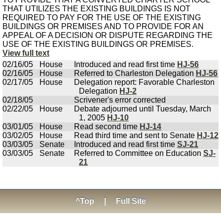
THAT UTILIZES THE EXISTING BUILDINGS IS NOT
REQUIRED TO PAY FOR THE USE OF THE EXISTING
BUILDINGS OR PREMISES AND TO PROVIDE FOR AN
APPEAL OF A DECISION OR DISPUTE REGARDING THE
USE OF THE EXISTING BUILDINGS OR PREMISES.
View full text
02/16/05
House
Introduced and read first time
HJ-56
02/16/05
House
Referred to Charleston Delegation
HJ-56
02/17/05
House
Delegation report: Favorable Charleston
Delegation
HJ-2
02/18/05
Scrivener's error corrected
02/22/05
House
Debate adjourned until Tuesday, March
1, 2005
HJ-10
03/01/05
House
Read second time
HJ-14
03/02/05
House
Read third time and sent to Senate
HJ-12
03/03/05
Senate
Introduced and read first time
SJ-21
03/03/05
Senate
Referred to Committee on Education
SJ-
21
^Top
|
Full Site