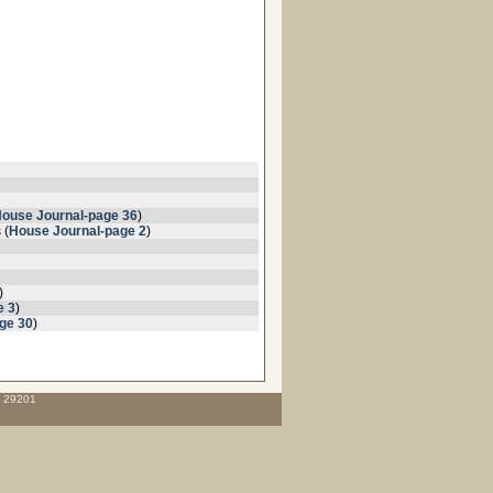
ouse Journal-page 36
)
 (
House Journal-page 2
)
)
e 3
)
ge 30
)
C 29201