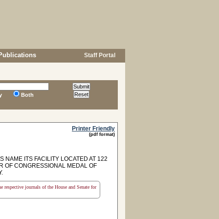
Publications
Staff Portal
y
Both
Printer Friendly
(pdf format)
AME ITS FACILITY LOCATED AT 122
OR OF CONGRESSIONAL MEDAL OF
.
the respective journals of the House and Senate for