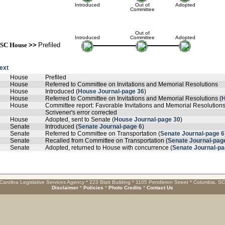
Introduced
Out of
Adopted
Committee
Out of
Introduced
Committee
Adopted
SC House
>>
Prefiled
text
House
Prefiled
House
Referred to Committee on Invitations and Memorial Resolutions
House
Introduced (
House Journal-page 36
)
House
Referred to Committee on Invitations and Memorial Resolutions (
H
House
Committee report: Favorable Invitations and Memorial Resolutions
Scrivener's error corrected
House
Adopted, sent to Senate (
House Journal-page 30
)
Senate
Introduced (
Senate Journal-page 6
)
Senate
Referred to Committee on Transportation (
Senate Journal-page 6
Senate
Recalled from Committee on Transportation (
Senate Journal-pag
Senate
Adopted, returned to House with concurrence (
Senate Journal-pa
Carolina Legislative Services Agency * 223 Blatt Building * 1105 Pendleton Street * Columbia, S
Disclaimer
*
Policies
*
Photo Credits
*
Contact Us