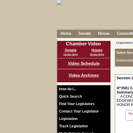
Home
Senate
House
Committe
Legislation
Chamber Video
Senate
House
Select Ses
(Audio Only)
(Audio Only)
Instructio
Video Schedule
Video Archives
Session 1
H*3581 C
How do I...
Summary
Quick Search
A CONCU
EDGEWOR
Find Your Legislators
HONOR R
Contact Your Legislator
The 
Legislation
Track Legislation