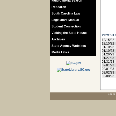
Multi-Criteria Search
Research
South Carolina Law
Legislative Manual
Student Connection
Visiting the State House
View full 
Archives
12/15/22
12/15/22
State Agency Websites
01/10/23
01/10/23
Media Links
01/26/23
01/27/23
01/31/23
02/01/23
02/01/23
03/02/23
03/08/23
South 