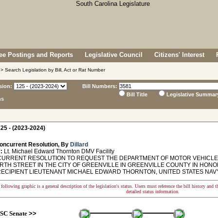
e Postings and Reports
Legislative Council
Citizens' Interest
> Search Legislation by Bill, Act or Rat Number
sion:
Bill Numbers:
Bill Title
Legislative Summar
ns
25 - (2023-2024)
oncurrent Resolution, By
Dillard
:
Lt. Michael Edward Thornton DMV Facility
RRENT RESOLUTION TO REQUEST THE DEPARTMENT OF MOTOR VEHICLES N
TH STREET IN THE CITY OF GREENVILLE IN GREENVILLE COUNTY IN HON
ECIPIENT LIEUTENANT MICHAEL EDWARD THORNTON, UNITED STATES NAVY
following graphic is a general description of the legislation's status. Users must reference the bill history and 
detailed status information.
SC Senate
>>