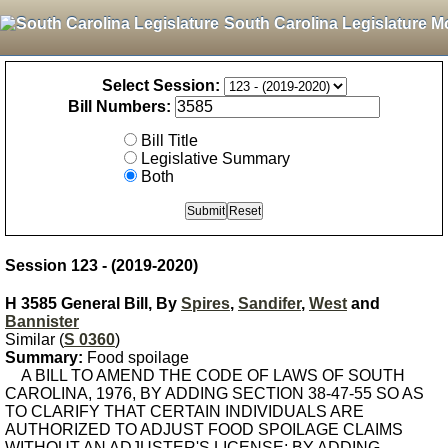
South Carolina Legislature M
Select Session:
Bill Numbers:
Bill Title
Legislative Summary
Both
Session 123 - (2019-2020)
H 3585 General Bill, By
Spires
,
Sandifer
,
West
and
Bannister
Similar (
S 0360
)
Summary:
Food spoilage
A BILL TO AMEND THE CODE OF LAWS OF SOUTH
CAROLINA, 1976, BY ADDING SECTION 38-47-55 SO AS
TO CLARIFY THAT CERTAIN INDIVIDUALS ARE
AUTHORIZED TO ADJUST FOOD SPOILAGE CLAIMS
WITHOUT AN ADJUSTER'S LICENSE; BY ADDING