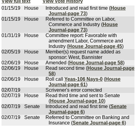
View full text
View Vote History
01/15/19
House
Introduced and read first time (
House
Journal-page 73
)
01/15/19
House
Referred to Committee on Labor,
Commerce and Industry (
House
Journal-page 73
)
01/31/19
House
Committee report: Favorable with
amendment Labor, Commerce and
Industry (
House Journal-page 45
)
02/05/19
House
Member(s) request name added as
sponsor: West, Bannister
02/06/19
House
Amended (
House Journal-page 58
)
02/06/19
House
Read second time (
House Journal-page
58
)
02/06/19
House
Roll call
Yeas-106 Nays-0
(
House
Journal-page 61
)
02/07/19
Scrivener's error corrected
02/07/19
House
Read third time and sent to Senate
(
House Journal-page 10
)
02/07/19
Senate
Introduced and read first time (
Senate
Journal-page 6
)
02/07/19
Senate
Referred to Committee on Banking and
Insurance (
Senate Journal-page 6
)