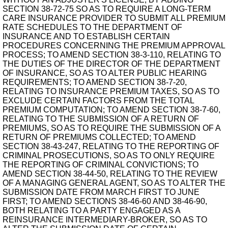
SECTION 38-72-75 SO AS TO REQUIRE A LONG-TERM
CARE INSURANCE PROVIDER TO SUBMIT ALL PREMIUM
RATE SCHEDULES TO THE DEPARTMENT OF
INSURANCE AND TO ESTABLISH CERTAIN
PROCEDURES CONCERNING THE PREMIUM APPROVAL
PROCESS; TO AMEND SECTION 38-3-110, RELATING TO
THE DUTIES OF THE DIRECTOR OF THE DEPARTMENT
OF INSURANCE, SO AS TO ALTER PUBLIC HEARING
REQUIREMENTS; TO AMEND SECTION 38-7-20,
RELATING TO INSURANCE PREMIUM TAXES, SO AS TO
EXCLUDE CERTAIN FACTORS FROM THE TOTAL
PREMIUM COMPUTATION; TO AMEND SECTION 38-7-60,
RELATING TO THE SUBMISSION OF A RETURN OF
PREMIUMS, SO AS TO REQUIRE THE SUBMISSION OF A
RETURN OF PREMIUMS COLLECTED; TO AMEND
SECTION 38-43-247, RELATING TO THE REPORTING OF
CRIMINAL PROSECUTIONS, SO AS TO ONLY REQUIRE
THE REPORTING OF CRIMINAL CONVICTIONS; TO
AMEND SECTION 38-44-50, RELATING TO THE REVIEW
OF A MANAGING GENERAL AGENT, SO AS TO ALTER THE
SUBMISSION DATE FROM MARCH FIRST TO JUNE
FIRST; TO AMEND SECTIONS 38-46-60 AND 38-46-90,
BOTH RELATING TO A PARTY ENGAGED AS A
REINSURANCE INTERMEDIARY-BROKER, SO AS TO