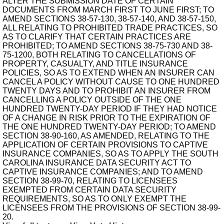
ALTER THE SUBMISSION DATE OF CERTAIN
DOCUMENTS FROM MARCH FIRST TO JUNE FIRST; TO
AMEND SECTIONS 38-57-130, 38-57-140, AND 38-57-150,
ALL RELATING TO PROHIBITED TRADE PRACTICES, SO
AS TO CLARIFY THAT CERTAIN PRACTICES ARE
PROHIBITED; TO AMEND SECTIONS 38-75-730 AND 38-
75-1200, BOTH RELATING TO CANCELLATIONS OF
PROPERTY, CASUALTY, AND TITLE INSURANCE
POLICIES, SO AS TO EXTEND WHEN AN INSURER CAN
CANCEL A POLICY WITHOUT CAUSE TO ONE HUNDRED
TWENTY DAYS AND TO PROHIBIT AN INSURER FROM
CANCELLING A POLICY OUTSIDE OF THE ONE
HUNDRED TWENTY-DAY PERIOD IF THEY HAD NOTICE
OF A CHANGE IN RISK PRIOR TO THE EXPIRATION OF
THE ONE HUNDRED TWENTY-DAY PERIOD; TO AMEND
SECTION 38-90-160, AS AMENDED, RELATING TO THE
APPLICATION OF CERTAIN PROVISIONS TO CAPTIVE
INSURANCE COMPANIES, SO AS TO APPLY THE SOUTH
CAROLINA INSURANCE DATA SECURITY ACT TO
CAPTIVE INSURANCE COMPANIES; AND TO AMEND
SECTION 38-99-70, RELATING TO LICENSEES
EXEMPTED FROM CERTAIN DATA SECURITY
REQUIREMENTS, SO AS TO ONLY EXEMPT THE
LICENSEES FROM THE PROVISIONS OF SECTION 38-99-
20.