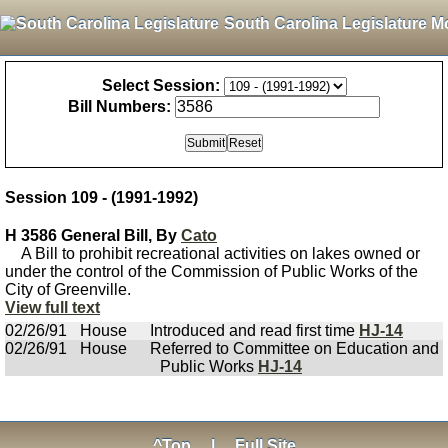
South Carolina Legislature M
Select Session:
Bill Numbers:
Session 109 - (1991-1992)
H 3586 General Bill, By
Cato
A Bill to prohibit recreational activities on lakes owned or
under the control of the Commission of Public Works of the
City of Greenville.
View full text
02/26/91
House
Introduced and read first time
HJ-14
02/26/91
House
Referred to Committee on Education and
Public Works
HJ-14
^Top
|
Full Site