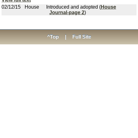
02/12/15
House
Introduced and adopted (
House
Journal-page 2
)
^Top
|
Full Site