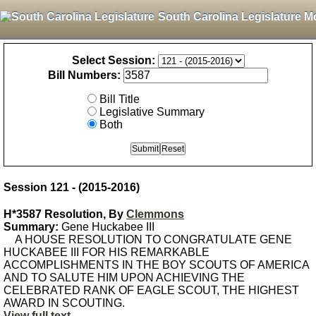
South Carolina Legislature M
Select Session:
Bill Numbers:
Bill Title
Legislative Summary
Both
Session 121 - (2015-2016)
H*3587 Resolution, By
Clemmons
Summary:
Gene Huckabee III
A HOUSE RESOLUTION TO CONGRATULATE GENE
HUCKABEE III FOR HIS REMARKABLE
ACCOMPLISHMENTS IN THE BOY SCOUTS OF AMERICA
AND TO SALUTE HIM UPON ACHIEVING THE
CELEBRATED RANK OF EAGLE SCOUT, THE HIGHEST
AWARD IN SCOUTING.
View full text