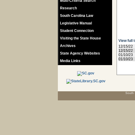
Multi-Criteria Search
Research
South Carolina Law
Legislative Manual
Student Connection
Visiting the State House
View full 
Archives
12/15/22
12/15/22
State Agency Websites
01/10/23
01/10/23
Media Links
South 