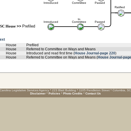
Introduced
Committee
Passed
Ratified
In
Introduced
Committee
Passed
SC House
>>
Prefiled
text
House
Prefiled
House
Referred to Committee on Ways and Means
House
Introduced and read first time (
House Journal-page 220
)
House
Referred to Committee on Ways and Means (
House Journal-page
Carolina Legislative Services Agency * 223 Blatt Building * 1105 Pendleton Street * Columbia, S
Disclaimer
*
Policies
*
Photo Credits
*
Contact Us