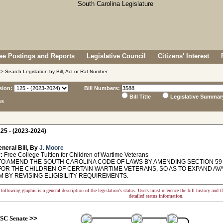
e Postings and Reports
Legislative Council
Citizens' Interest
> Search Legislation by Bill, Act or Rat Number
sion:
Bill Numbers:
Bill Title
Legislative Summar
ns
25 - (2023-2024)
neral Bill, By
J. Moore
:
Free College Tuition for Children of Wartime Veterans
TO AMEND THE SOUTH CAROLINA CODE OF LAWS BY AMENDING SECTION 59-
FOR THE CHILDREN OF CERTAIN WARTIME VETERANS, SO AS TO EXPAND AVAI
 BY REVISING ELIGIBILITY REQUIREMENTS.
following graphic is a general description of the legislation's status. Users must reference the bill history and 
detailed status information.
SC Senate
>>