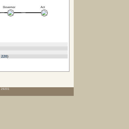
Governor
Act
 220
)
C 29201