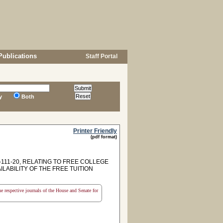
Publications
Staff Portal
y
Both
Printer Friendly
(pdf format)
111-20, RELATING TO FREE COLLEGE
LABILITY OF THE FREE TUITION
the respective journals of the House and Senate for