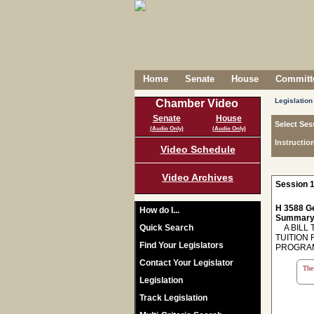
Home
Senate
House
Committe
Legislation
Chamber Video
Senate
House
Select Ses
(Audio Only)
(Audio Only)
Instructio
Video Schedule
Video Archives
Session 1
H 3588 Ge
How do I...
Summary
Quick Search
A BILL 
TUITION 
Find Your Legislators
PROGRAM
Contact Your Legislator
The 
Legislation
Track Legislation