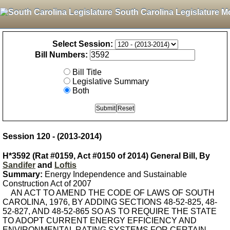
South Carolina Legislature M
Select Session:
Bill Numbers:
Bill Title
Legislative Summary
Both
Session 120 - (2013-2014)
H*3592 (Rat #0159, Act #0150 of 2014) General Bill, By
Sandifer
and
Loftis
Summary:
Energy Independence and Sustainable
Construction Act of 2007
AN ACT TO AMEND THE CODE OF LAWS OF SOUTH
CAROLINA, 1976, BY ADDING SECTIONS 48-52-825, 48-
52-827, AND 48-52-865 SO AS TO REQUIRE THE STATE
TO ADOPT CURRENT ENERGY EFFICIENCY AND
ENVIRONMENTAL RATING SYSTEMS FOR CERTAIN