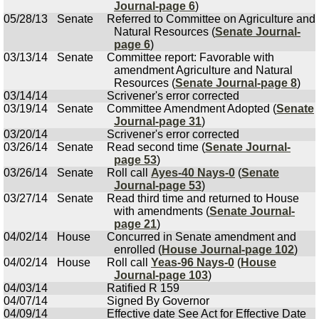
Journal-page 6
)
05/28/13
Senate
Referred to Committee on Agriculture and
Natural Resources (
Senate Journal-
page 6
)
03/13/14
Senate
Committee report: Favorable with
amendment Agriculture and Natural
Resources (
Senate Journal-page 8
)
03/14/14
Scrivener's error corrected
03/19/14
Senate
Committee Amendment Adopted (
Senate
Journal-page 31
)
03/20/14
Scrivener's error corrected
03/26/14
Senate
Read second time (
Senate Journal-
page 53
)
03/26/14
Senate
Roll call
Ayes-40 Nays-0
(
Senate
Journal-page 53
)
03/27/14
Senate
Read third time and returned to House
with amendments (
Senate Journal-
page 21
)
04/02/14
House
Concurred in Senate amendment and
enrolled (
House Journal-page 102
)
04/02/14
House
Roll call
Yeas-96 Nays-0
(
House
Journal-page 103
)
04/03/14
Ratified R 159
04/07/14
Signed By Governor
04/09/14
Effective date See Act for Effective Date