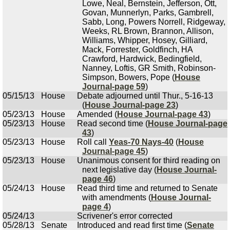
Lowe, Neal, Bernstein, Jefferson, Ott,
Govan, Munnerlyn, Parks, Gambrell,
Sabb, Long, Powers Norrell, Ridgeway,
Weeks, RL Brown, Brannon, Allison,
Williams, Whipper, Hosey, Gilliard,
Mack, Forrester, Goldfinch, HA
Crawford, Hardwick, Bedingfield,
Nanney, Loftis, GR Smith, Robinson-
Simpson, Bowers, Pope (
House
Journal-page 59
)
05/15/13
House
Debate adjourned until Thur., 5-16-13
(
House Journal-page 23
)
05/23/13
House
Amended (
House Journal-page 43
)
05/23/13
House
Read second time (
House Journal-page
43
)
05/23/13
House
Roll call
Yeas-70 Nays-40
(
House
Journal-page 45
)
05/23/13
House
Unanimous consent for third reading on
next legislative day (
House Journal-
page 46
)
05/24/13
House
Read third time and returned to Senate
with amendments (
House Journal-
page 4
)
05/24/13
Scrivener's error corrected
05/28/13
Senate
Introduced and read first time (
Senate