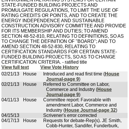
STATE-FUNDED BUILDING PROJECTS AND
PROMULGATE REGULATIONS, TO LIMIT THE USE OF
RATING CREDITS OR POINTS, AND TO CREATE THE
ENERGY INDEPENDENCE AND SUSTAINABLE
CONSTRUCTION ADVISORY COMMITTEE AND PROVIDE
FOR ITS MEMBERSHIP AND DUTIES; TO AMEND
SECTION 48-52-810, RELATING TO DEFINITIONS, SO AS
TO CHANGE THE DEFINITION OF "BOARD"; AND TO
AMEND SECTION 48-52-830, RELATING TO
CERTIFICATION STANDARDS FOR CERTAIN STATE-
FUNDED BUILDING PROJECTS, SO AS TO CHANGE
CERTIFICATION CRITERIA. - ratified title
View full text
View Vote History
02/21/13
House
Introduced and read first time (
House
Journal-page 9
)
02/21/13
House
Referred to Committee on Labor,
Commerce and Industry (
House
Journal-page 9
)
04/11/13
House
Committee report: Favorable with
amendment Labor, Commerce and
Industry (
House Journal-page 32
)
04/15/13
Scrivener's error corrected
04/17/13
House
Requests for debate-Rep(s). JE Smith,
Cobb-Hunter, Sandifer, Funderburk,