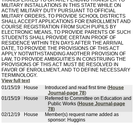
MILITARY INSTALLATIONS IN THIS STATE WHILE ON
ACTIVE MILITARY DUTY PURSUANT TO OFFICIAL
MILITARY ORDERS, TO PROVIDE SCHOOL DISTRICTS
SHALL ACCEPT APPLICATIONS FOR ENROLLMENT AND
COURSE REGISTRATION FROM SUCH PUPILS BY
ELECTRONIC MEANS, TO PROVIDE PARENTS OF SUCH
STUDENTS SHALL PROVIDE CERTAIN PROOF OF
RESIDENCE WITHIN TEN DAYS AFTER THE ARRIVAL
DATE, TO PROVIDE THE PROVISIONS OF THIS ACT
APPLY NOTWITHSTANDING ANOTHER PROVISION OF
LAW, TO PROVIDE AMBIGUITIES IN CONSTRUING THE
PROVISIONS OF THIS ACT MUST BE RESOLVED IN
FAVOR OF ENROLLMENT, AND TO DEFINE NECESSARY
TERMINOLOGY.
View full text
01/15/19
House
Introduced and read first time (
House
Journal-page 78
)
01/15/19
House
Referred to Committee on Education and
Public Works (
House Journal-page
78
)
02/12/19
House
Member(s) request name added as
sponsor: Huggins