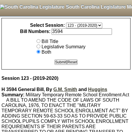
South Carolina Legislature M
Select Session:
Bill Numbers:
Bill Title
Legislative Summary
Both
Session 123 - (2019-2020)
H 3594 General Bill, By
G.M. Smith
and
Huggins
Summary:
Military Temporary Remote School Enrollment Act
A BILL TO AMEND THE CODE OF LAWS OF SOUTH
CAROLINA, 1976, TO ENACT THE "MILITARY
TEMPORARY REMOTE SCHOOL ENROLLMENT ACT" BY
ADDING SECTION 59-63-33 SO AS TO PROVIDE PUBLIC
SCHOOL PUPILS COMPLY WITH SCHOOL ENROLLMENT
REQUIREMENTS IF THEIR PARENTS ARE
TRANSFERRED TO OR ARE PENDING TRANSFER TO