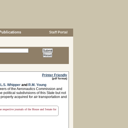
Publications
Staff Portal
Printer Friendly
(pdf format)
,
L.S. Whipper
and
R.M. Young
owers of the Aeronautics Commission and
he political subdivisions of this State but not
property acquired for air transportation and
the respective journals of the House and Senate for