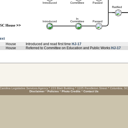
Introduced
Committee
Passed
Ratified
In
Introduced
Committee
Passed
SC House
>>
text
House
Introduced and read first time
HJ-17
House
Referred to Committee on Education and Public Works
HJ-17
Carolina Legislative Services Agency * 223 Blatt Building * 1105 Pendleton Street * Columbia, S
Disclaimer
*
Policies
*
Photo Credits
*
Contact Us