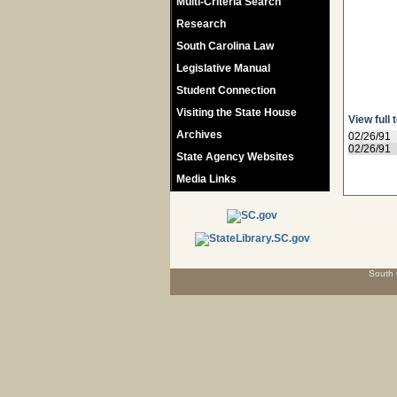
Multi-Criteria Search
Research
South Carolina Law
Legislative Manual
Student Connection
Visiting the State House
View full 
Archives
02/26/91
02/26/91
State Agency Websites
Media Links
South 