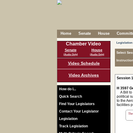
Home
Senate
House
Committe
Legislation
Chamber Video
Senate
House
Select Ses
(Audio Only)
(Audio Only)
Instructio
Video Schedule
Video Archives
Session 1
H 3597 Ge
How do I...
A Bill to
Quick Search
political s
to the Aer
Find Your Legislators
facilities
Contact Your Legislator
The 
Legislation
Track Legislation