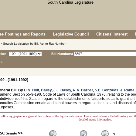
e Postings and Reports
Legislative Council
Citizens' Interest
> Search Legislation by Bill, Act or Rat Number
sion:
Bill Numbers:
ns
09 - (1991-1992)
neral Bill, By
D.N. Holt
,
Bailey
,
J.J. Bailey
,
R.A. Barber
,
S.E. Gonzales
,
J. Rama
 amend Section 55-9-190, Code of Laws of South Carolina, 1976, relating to the p
ubdivisions of this State in regard to the establishment of airports, so as to grant to t
onautics Commission certain additional powers in regard to the use and disposal of 
 purposes.
following graphic is a general description of the legislation's status. Users must reference the bill history and 
detailed status information.
SC Senate
>>