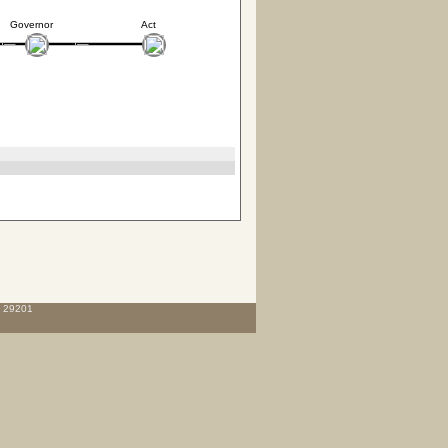
Governor
Act
C 29201