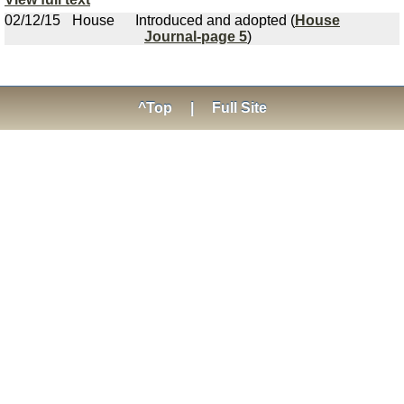
02/12/15
House
Introduced and adopted (
House
Journal-page 5
)
^Top
|
Full Site