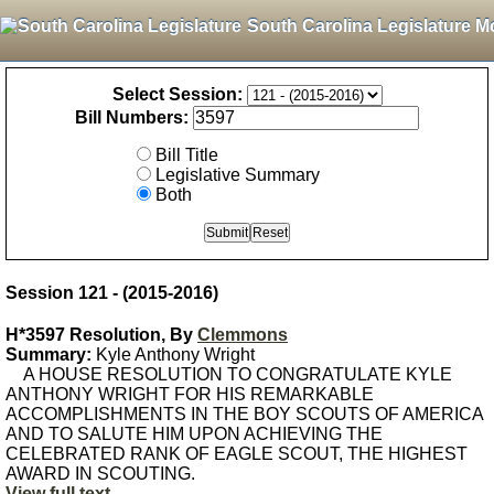
South Carolina Legislature M
Select Session:
Bill Numbers:
Bill Title
Legislative Summary
Both
Session 121 - (2015-2016)
H*3597 Resolution, By
Clemmons
Summary:
Kyle Anthony Wright
A HOUSE RESOLUTION TO CONGRATULATE KYLE
ANTHONY WRIGHT FOR HIS REMARKABLE
ACCOMPLISHMENTS IN THE BOY SCOUTS OF AMERICA
AND TO SALUTE HIM UPON ACHIEVING THE
CELEBRATED RANK OF EAGLE SCOUT, THE HIGHEST
AWARD IN SCOUTING.
View full text