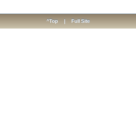
^Top
|
Full Site