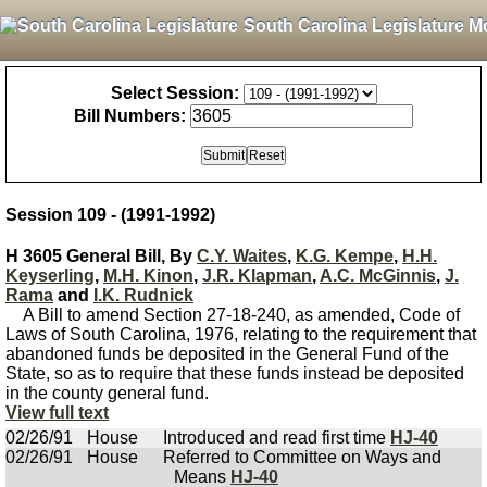
South Carolina Legislature M
Select Session:
Bill Numbers:
Session 109 - (1991-1992)
H 3605 General Bill, By
C.Y. Waites
,
K.G. Kempe
,
H.H.
Keyserling
,
M.H. Kinon
,
J.R. Klapman
,
A.C. McGinnis
,
J.
Rama
and
I.K. Rudnick
A Bill to amend Section 27-18-240, as amended, Code of
Laws of South Carolina, 1976, relating to the requirement that
abandoned funds be deposited in the General Fund of the
State, so as to require that these funds instead be deposited
in the county general fund.
View full text
02/26/91
House
Introduced and read first time
HJ-40
02/26/91
House
Referred to Committee on Ways and
Means
HJ-40